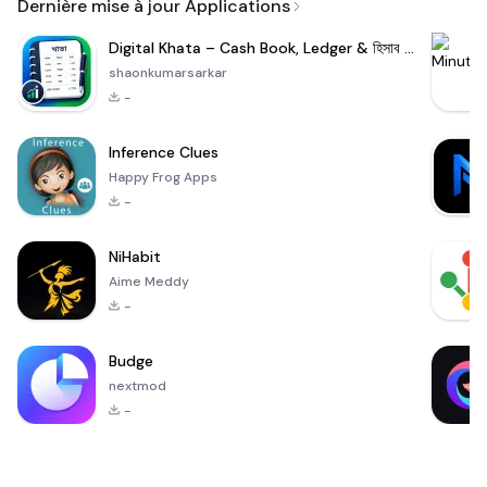
Dernière mise à jour Applications
Digital Khata – Cash Book, Ledger & হিসাব খাতা
shaonkumarsarkar
-
Inference Clues
Happy Frog Apps
-
NiHabit
Aime Meddy
-
Budge
nextmod
-