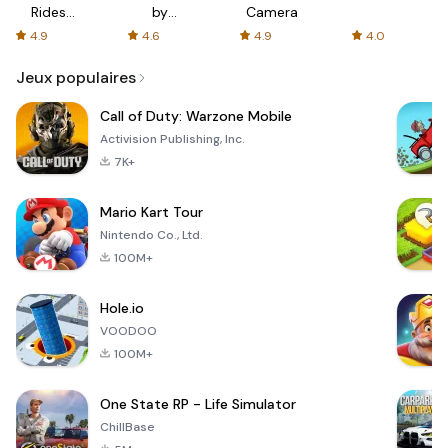
Rides
by
Camera
with fair
AFTVnews
4.9
4.6
4.9
4.0
fares
Jeux populaires
Call of Duty: Warzone Mobile
Activision Publishing, Inc.
7K+
Mario Kart Tour
Nintendo Co., Ltd.
100M+
Hole.io
VOODOO
100M+
One State RP - Life Simulator
ChillBase