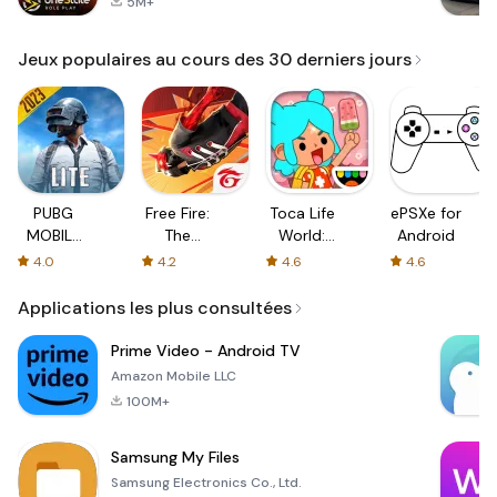
5M+
Jeux populaires au cours des 30 derniers jours
PUBG
Free Fire:
Toca Life
ePSXe for
MOBILE
The
World:
Android
LITE
Chaos
Build a
4.0
4.2
4.6
4.6
Story
Applications les plus consultées
Prime Video - Android TV
Amazon Mobile LLC
100M+
Samsung My Files
Samsung Electronics Co., Ltd.