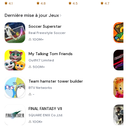
Organized
4.1
4.8
4.5
4.7
Email
Dernière mise à jour Jeux
Soccer Superstar
Real Freestyle Soccer
100M+
My Talking Tom Friends
Outfit7 Limited
500M+
Team hamster tower builder
BTV Networks
-
FINAL FANTASY VII
SQUARE ENIX Co.,Ltd.
100K+