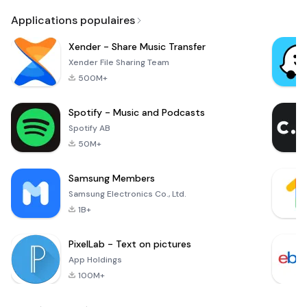
Applications populaires
Xender - Share Music Transfer
Xender File Sharing Team
500M+
Spotify - Music and Podcasts
Spotify AB
50M+
Samsung Members
Samsung Electronics Co., Ltd.
1B+
PixelLab - Text on pictures
App Holdings
100M+