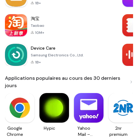
1B+
淘宝
Taobao
10M+
Device Care
Samsung Electronics Co., Ltd.
1B+
Applications populaires au cours des 30 derniers
jours
Google
Hypic
Yahoo
2nr
Chrome
Mail –
premium