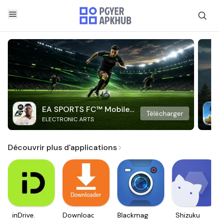
EA SPORTS FC™ Mobile
Télécharger
ELECTRONIC ARTS
Soccer
Découvrir plus d'applications
inDrive.
Downloader
Blackmagic
Shizuku