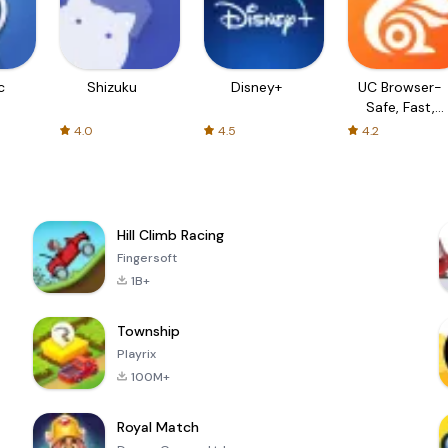
c
Shizuku
Disney+
UC Browser-
Safe, Fast,
Private
4.0
4.5
4.2
Hill Climb Racing
Fingersoft
1B+
Township
Playrix
100M+
Royal Match