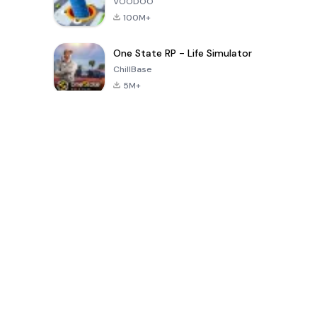
VOODOO
100M+
One State RP - Life Simulator
ChillBase
5M+
Jeux populaires au cours des 30 derniers jours
PUBG MOBILE
Free Fire: The
Toca Life
LITE
Chaos
World: Build
Story
4.0
4.2
4.6