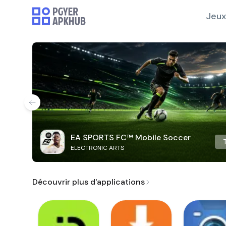
Jeux
EA SPORTS FC™ Mobile Soccer
ELECTRONIC ARTS
Découvrir plus d'applications