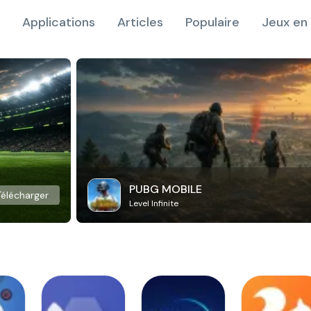
Applications
Articles
Populaire
Jeux en 
PUBG MOBILE
Télécharger
Level Infinite