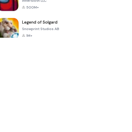
Innersloth LLC
500M+
Legend of Solgard
Snowprint Studios AB
1M+
Call of Duty:
Dream League
Minecraft Trial
Mobile Season
Soccer 2024
3
4.5
4.7
4.8