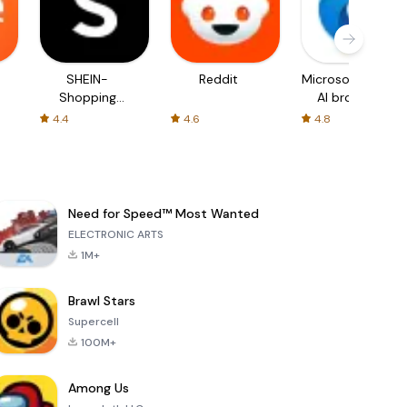
SHEIN-
Reddit
Microsoft Edge:
Shopping
AI browser
Online
4.4
4.6
4.8
Need for Speed™ Most Wanted
ELECTRONIC ARTS
1M+
Brawl Stars
Supercell
100M+
Among Us