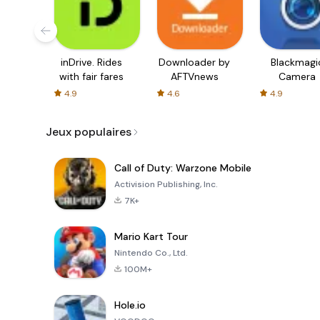
inDrive. Rides
Downloader by
Blackmagi
with fair fares
AFTVnews
Camera
4.9
4.6
4.9
Jeux populaires
Call of Duty: Warzone Mobile
Activision Publishing, Inc.
7K+
Mario Kart Tour
Nintendo Co., Ltd.
100M+
Hole.io