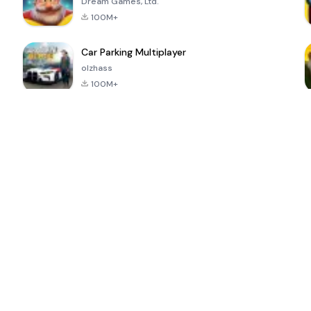
Dream Games, Ltd.
100M+
Car Parking Multiplayer
olzhass
100M+
ePSXe for
Super Bear
Block Blast!
 a
Android
Adventure
4.6
4.4
4.2