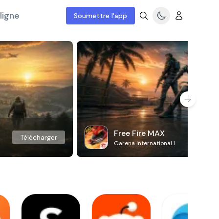
ligne
Soumettre l'app
Free Fire MAX
Télécharger
Garena International I