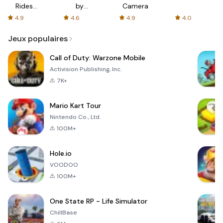
Rides
by
Camera
with fair
AFTVnews
4.9
4.6
4.9
4.0
fares
Jeux populaires
Call of Duty: Warzone Mobile
Activision Publishing, Inc.
7K+
Mario Kart Tour
Nintendo Co., Ltd.
100M+
Hole.io
VOODOO
100M+
One State RP - Life Simulator
ChillBase