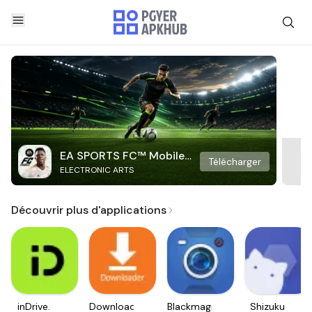
EA SPORTS FC™ Mobile
Télécharger
ELECTRONIC ARTS
Soccer
Découvrir plus d'applications
inDrive.
Downloader
Blackmagic
Shizuku