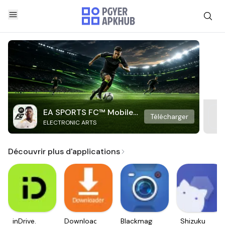
EA SPORTS FC™ Mobile
Télécharger
ELECTRONIC ARTS
Soccer
Découvrir plus d'applications
inDrive.
Downloader
Blackmagic
Shizuku