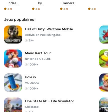
Rides
by
Camera
with fair
AFTVnews
4.9
4.6
4.9
4.0
fares
Jeux populaires
Call of Duty: Warzone Mobile
Activision Publishing, Inc.
7K+
Mario Kart Tour
Nintendo Co., Ltd.
100M+
Hole.io
VOODOO
100M+
One State RP - Life Simulator
ChillBase