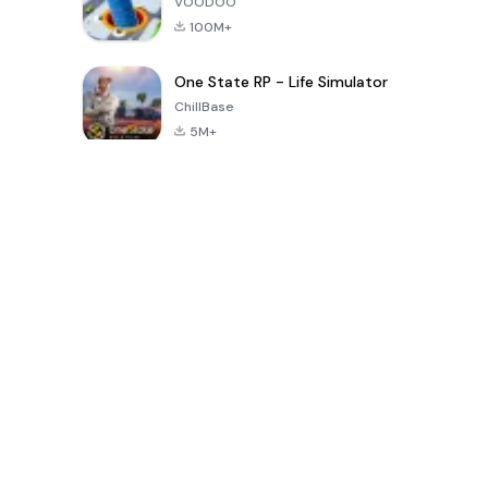
VOODOO
100M+
One State RP - Life Simulator
ChillBase
5M+
Jeux populaires au cours des 30 derniers jours
PUBG MOBILE
Free Fire: The
Toca Life
LITE
Chaos
World: Build
Story
4.0
4.2
4.6