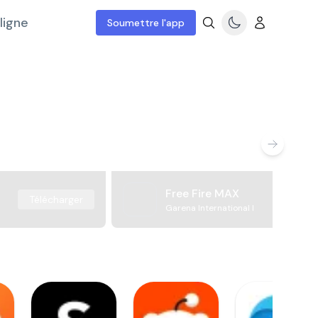
ligne
Soumettre l'app
Free Fire MAX
Télécharger
Garena International I