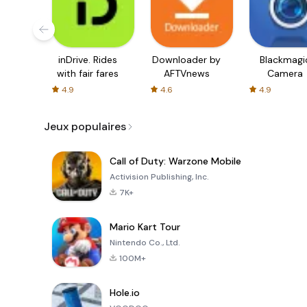
inDrive. Rides
Downloader by
Blackmagi
with fair fares
AFTVnews
Camera
4.9
4.6
4.9
Jeux populaires
Call of Duty: Warzone Mobile
Activision Publishing, Inc.
7K+
Mario Kart Tour
Nintendo Co., Ltd.
100M+
Hole.io