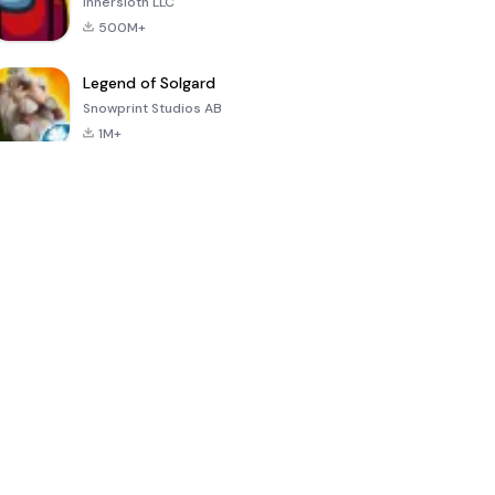
Innersloth LLC
500M+
Legend of Solgard
Snowprint Studios AB
1M+
Call of Duty:
Dream League
Minecraft Trial
Mobile Season
Soccer 2024
3
4.5
4.7
4.8