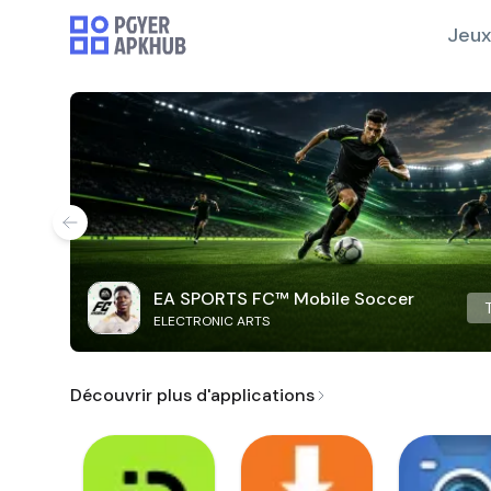
Jeux
EA SPORTS FC™ Mobile Soccer
ELECTRONIC ARTS
Découvrir plus d'applications