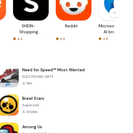
SHEIN-
Reddit
Microsoft Edge:
Shopping
AI browser
Online
4.4
4.6
4.8
Need for Speed™ Most Wanted
ELECTRONIC ARTS
1M+
Brawl Stars
Supercell
100M+
Among Us