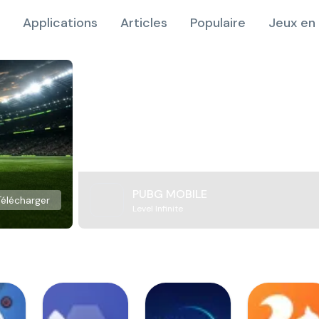
Applications
Articles
Populaire
Jeux en 
PUBG MOBILE
Télécharger
Level Infinite