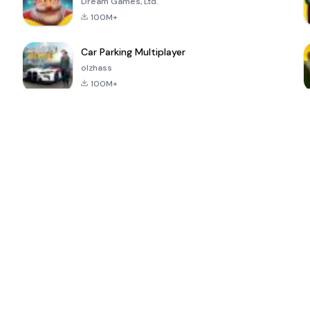
Dream Games, Ltd.
100M+
Car Parking Multiplayer
olzhass
100M+
ePSXe for
Super Bear
Block Blast!
 a
Android
Adventure
4.6
4.4
4.2