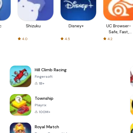
c
Shizuku
Disney+
UC Browser-
Safe, Fast,
Private
4.0
4.5
4.2
Hill Climb Racing
Fingersoft
1B+
Township
Playrix
100M+
Royal Match