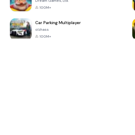
Dream Games, Ltd.
100M+
Car Parking Multiplayer
olzhass
100M+
ePSXe for
Super Bear
Block Blast!
 a
Android
Adventure
4.6
4.4
4.2