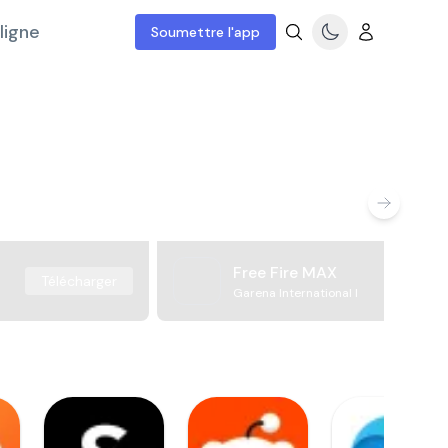
ligne
Soumettre l'app
Free Fire MAX
Télécharger
Garena International I