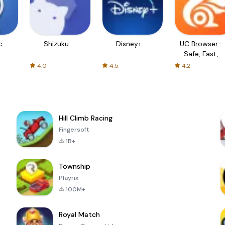
c
Shizuku
Disney+
UC Browser-
Safe, Fast,
Private
4.0
4.5
4.2
Hill Climb Racing
Fingersoft
1B+
Township
Playrix
100M+
Royal Match