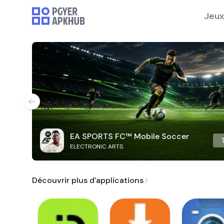
Jeux
EA SPORTS FC™ Mobile Soccer
ELECTRONIC ARTS
Découvrir plus d'applications