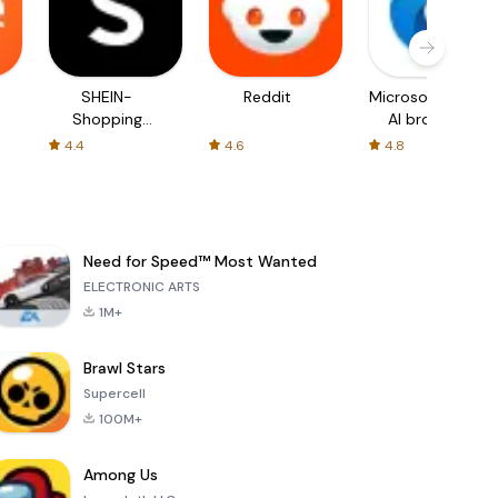
SHEIN-
Reddit
Microsoft Edge:
Shopping
AI browser
Online
4.4
4.6
4.8
Need for Speed™ Most Wanted
ELECTRONIC ARTS
1M+
Brawl Stars
Supercell
100M+
Among Us