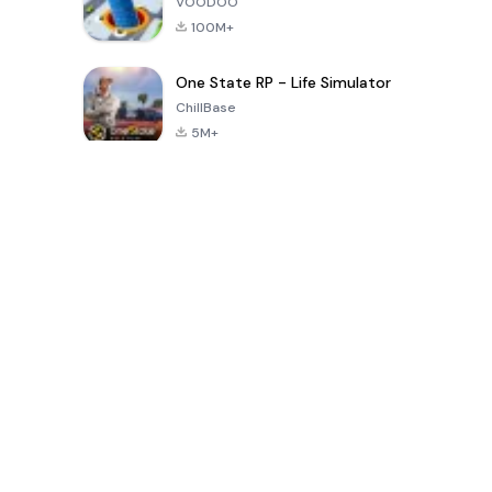
VOODOO
100M+
One State RP - Life Simulator
ChillBase
5M+
Jeux populaires au cours des 30 derniers jours
PUBG MOBILE
Free Fire: The
Toca Life
LITE
Chaos
World: Build
Story
4.0
4.2
4.6