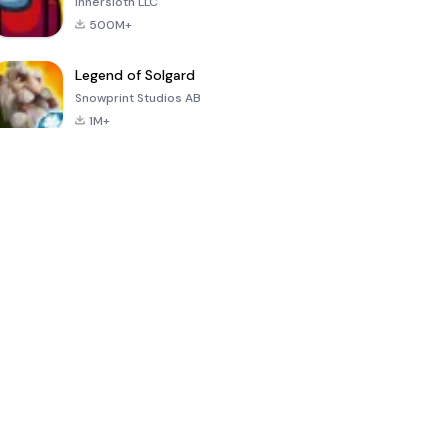
Innersloth LLC
500M+
Legend of Solgard
Snowprint Studios AB
1M+
Call of Duty:
Dream League
Minecraft Trial
Mobile Season
Soccer 2024
3
4.5
4.7
4.8