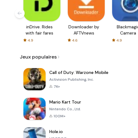
inDrive. Rides
Downloader by
Blackmagi
with fair fares
AFTVnews
Camera
4.9
4.6
4.9
Jeux populaires
Call of Duty: Warzone Mobile
Activision Publishing, Inc.
7K+
Mario Kart Tour
Nintendo Co., Ltd.
100M+
Hole.io