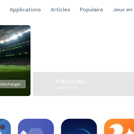
Applications
Articles
Populaire
Jeux en 
PUBG MOBILE
Télécharger
Level Infinite