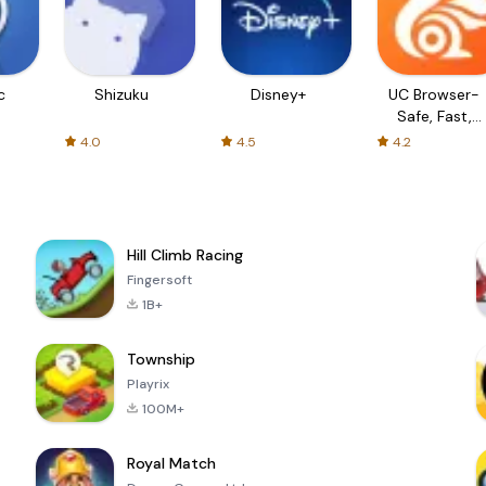
c
Shizuku
Disney+
UC Browser-
Safe, Fast,
Private
4.0
4.5
4.2
Hill Climb Racing
Fingersoft
1B+
Township
Playrix
100M+
Royal Match