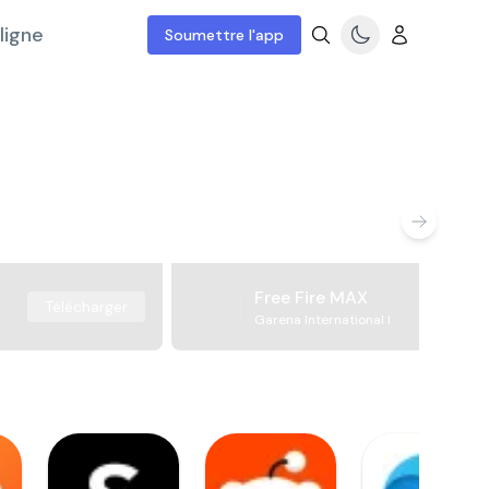
ligne
Soumettre l'app
Free Fire MAX
Télécharger
Garena International I