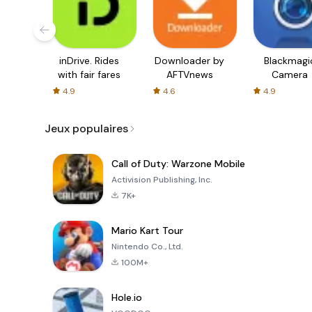
inDrive. Rides
Downloader by
Blackmagi
with fair fares
AFTVnews
Camera
4.9
4.6
4.9
Jeux populaires
Call of Duty: Warzone Mobile
Activision Publishing, Inc.
7K+
Mario Kart Tour
Nintendo Co., Ltd.
100M+
Hole.io