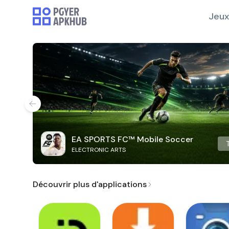
Jeux
EA SPORTS FC™ Mobile Soccer
ELECTRONIC ARTS
Découvrir plus d'applications