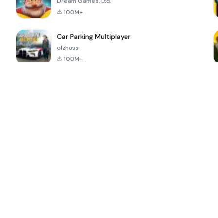
Dream Games, Ltd.
100M+
Car Parking Multiplayer
olzhass
100M+
ePSXe for
Super Bear
Block Blast!
 a
Android
Adventure
4.6
4.4
4.2