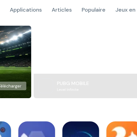
Applications
Articles
Populaire
Jeux en 
PUBG MOBILE
Télécharger
Level Infinite