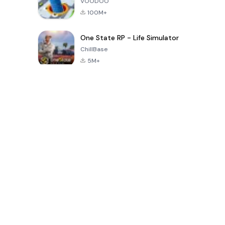
VOODOO
100M+
One State RP - Life Simulator
ChillBase
5M+
Jeux populaires au cours des 30 derniers jours
PUBG MOBILE
Free Fire: The
Toca Life
LITE
Chaos
World: Build
Story
4.0
4.2
4.6