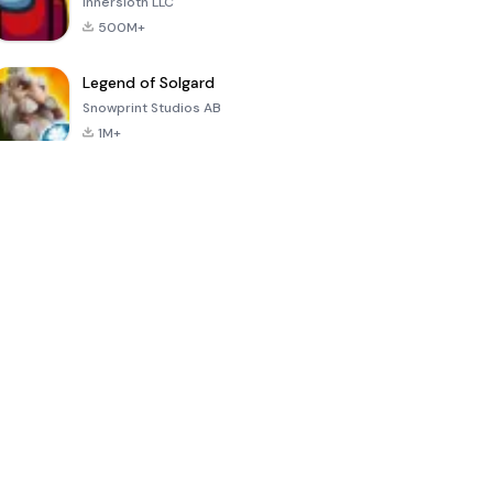
Innersloth LLC
500M+
Legend of Solgard
Snowprint Studios AB
1M+
Call of Duty:
Dream League
Minecraft Trial
Mobile Season
Soccer 2024
3
4.5
4.7
4.8