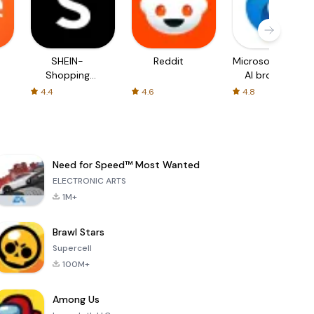
SHEIN-
Reddit
Microsoft Edge:
Shopping
AI browser
Online
4.4
4.6
4.8
Need for Speed™ Most Wanted
ELECTRONIC ARTS
1M+
Brawl Stars
Supercell
100M+
Among Us