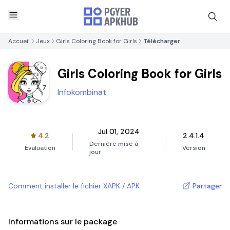
Accueil
Jeux
Girls Coloring Book for Girls
Télécharger
Girls Coloring Book for Girls
Infokombinat
Jul 01, 2024
4.2
2.4.1.4
Dernière mise à
Évaluation
Version
jour
Comment installer le fichier XAPK / APK
Partager
Informations sur le package