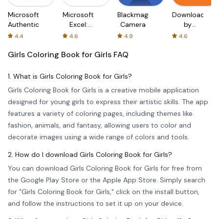
Microsoft
Microsoft
Blackmagic
Downloader
Authenticator
Excel:
Camera
by
Spreadsheets
AFTVnews
4.4
4.6
4.9
4.6
Girls Coloring Book for Girls
FAQ
1. What is Girls Coloring Book for Girls?
Girls Coloring Book for Girls is a creative mobile application
designed for young girls to express their artistic skills. The app
features a variety of coloring pages, including themes like
fashion, animals, and fantasy, allowing users to color and
decorate images using a wide range of colors and tools.
2. How do I download Girls Coloring Book for Girls?
You can download Girls Coloring Book for Girls for free from
the Google Play Store or the Apple App Store. Simply search
for "Girls Coloring Book for Girls," click on the install button,
and follow the instructions to set it up on your device.