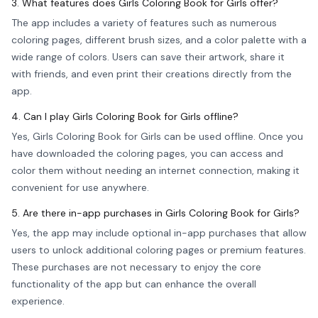
3. What features does Girls Coloring Book for Girls offer?
The app includes a variety of features such as numerous
coloring pages, different brush sizes, and a color palette with a
wide range of colors. Users can save their artwork, share it
with friends, and even print their creations directly from the
app.
4. Can I play Girls Coloring Book for Girls offline?
Yes, Girls Coloring Book for Girls can be used offline. Once you
have downloaded the coloring pages, you can access and
color them without needing an internet connection, making it
convenient for use anywhere.
5. Are there in-app purchases in Girls Coloring Book for Girls?
Yes, the app may include optional in-app purchases that allow
users to unlock additional coloring pages or premium features.
These purchases are not necessary to enjoy the core
functionality of the app but can enhance the overall
experience.