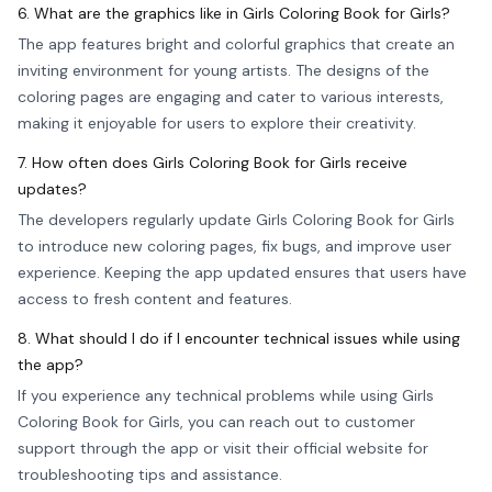
6. What are the graphics like in Girls Coloring Book for Girls?
The app features bright and colorful graphics that create an
inviting environment for young artists. The designs of the
coloring pages are engaging and cater to various interests,
making it enjoyable for users to explore their creativity.
7. How often does Girls Coloring Book for Girls receive
updates?
The developers regularly update Girls Coloring Book for Girls
to introduce new coloring pages, fix bugs, and improve user
experience. Keeping the app updated ensures that users have
access to fresh content and features.
8. What should I do if I encounter technical issues while using
the app?
If you experience any technical problems while using Girls
Coloring Book for Girls, you can reach out to customer
support through the app or visit their official website for
troubleshooting tips and assistance.