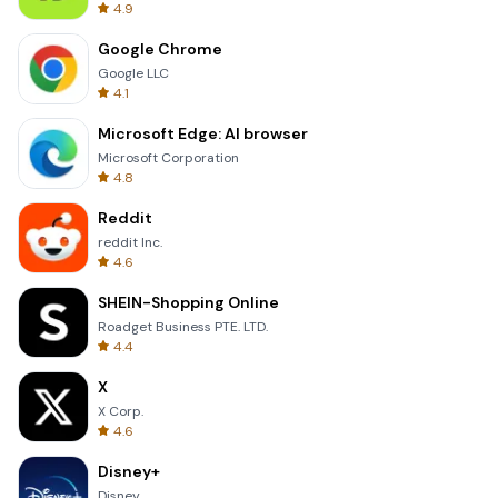
4.9
Google Chrome
Google LLC
4.1
Microsoft Edge: AI browser
Microsoft Corporation
4.8
Reddit
reddit Inc.
4.6
SHEIN-Shopping Online
Roadget Business PTE. LTD.
4.4
X
X Corp.
4.6
Disney+
Disney