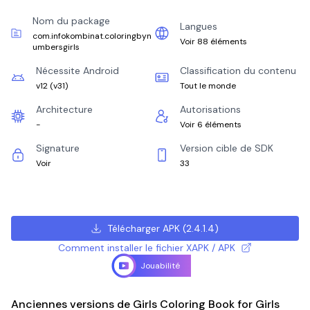
Nom du package
Langues
com.infokombinat.coloringbyn
Voir 88 éléments
umbersgirls
Nécessite Android
Classification du contenu
v12
(
v31
)
Tout le monde
Architecture
Autorisations
-
Voir 6 éléments
Signature
Version cible de SDK
Voir
33
Télécharger APK
(
2.4.1.4
)
Comment installer le fichier XAPK / APK
Jouabilité
Anciennes versions de Girls Coloring Book for Girls