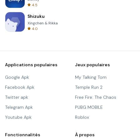
4.5
Shizuku
Xingchen & Rikka
4.0
Applications populaires
Jeux populaires
Google Apk
My Talking Tom
Facebook Apk
Temple Run 2
Twitter apk
Free Fire: The Chaos
Telegram Apk
PUBG MOBILE
Youtube Apk
Roblox
Fonctionnalités
À propos