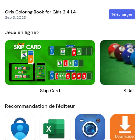
Girls Coloring Book for Girls
2.4.1.4
Télécharger
Sep 3, 2023
Jeux en ligne
Skip Card
8 Ball Bi
Recommandation de l'éditeur