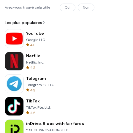
Avez-vous trouvé cela utile
Oui
Non
Les plus populaires
YouTube
Google LLC
4.8
Netflix
Netflix, Inc.
4.2
Telegram
Telegram FZ-LLC
4.3
TikTok
TikTok Pte. Ltd.
4.6
inDrive. Rides with fair fares
® SUOL INNOVATIONS LTD