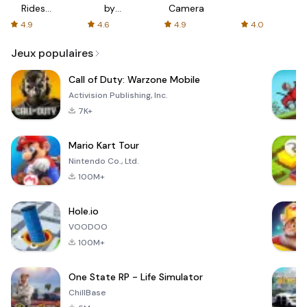
Rides
by
Camera
with fair
AFTVnews
4.9
4.6
4.9
4.0
fares
Jeux populaires
Call of Duty: Warzone Mobile
Activision Publishing, Inc.
7K+
Mario Kart Tour
Nintendo Co., Ltd.
100M+
Hole.io
VOODOO
100M+
One State RP - Life Simulator
ChillBase