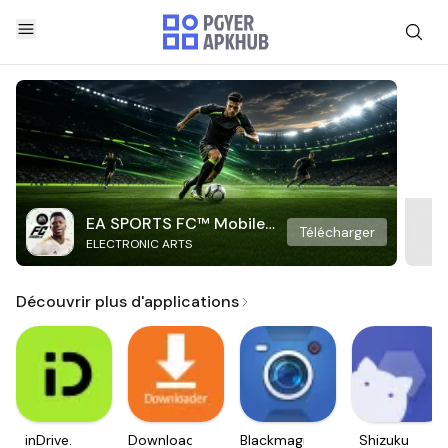
EA SPORTS FC™ Mobile
Télécharger
ELECTRONIC ARTS
Soccer
Découvrir plus d'applications
inDrive.
Downloader
Blackmagic
Shizuku