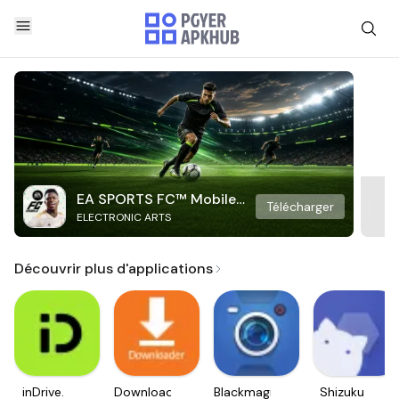
EA SPORTS FC™ Mobile
Télécharger
ELECTRONIC ARTS
Soccer
Découvrir plus d'applications
inDrive.
Downloader
Blackmagic
Shizuku