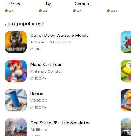
Rides
by
Camera
with fair
AFTVnews
4.9
4.6
4.9
4.0
fares
Jeux populaires
Call of Duty: Warzone Mobile
Activision Publishing, Inc.
7K+
Mario Kart Tour
Nintendo Co., Ltd.
100M+
Hole.io
VOODOO
100M+
One State RP - Life Simulator
ChillBase