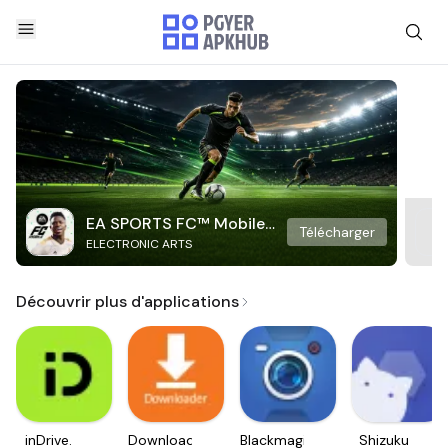
EA SPORTS FC™ Mobile
Télécharger
ELECTRONIC ARTS
Soccer
Découvrir plus d'applications
inDrive.
Downloader
Blackmagic
Shizuku