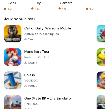
Rides
by
Camera
with fair
AFTVnews
4.9
4.6
4.9
4.0
fares
Jeux populaires
Call of Duty: Warzone Mobile
Activision Publishing, Inc.
7K+
Mario Kart Tour
Nintendo Co., Ltd.
100M+
Hole.io
VOODOO
100M+
One State RP - Life Simulator
ChillBase