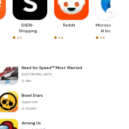
SHEIN-
Reddit
Microsoft Edge:
Shopping
AI browser
Online
4.4
4.6
4.8
Need for Speed™ Most Wanted
ELECTRONIC ARTS
1M+
Brawl Stars
Supercell
100M+
Among Us