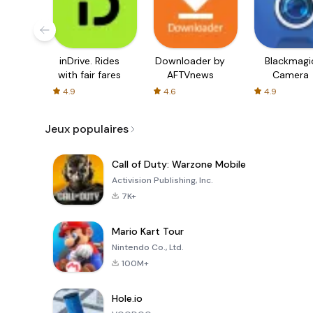
inDrive. Rides
Downloader by
Blackmagi
with fair fares
AFTVnews
Camera
4.9
4.6
4.9
Jeux populaires
Call of Duty: Warzone Mobile
Activision Publishing, Inc.
7K+
Mario Kart Tour
Nintendo Co., Ltd.
100M+
Hole.io