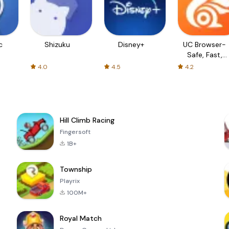
c
Shizuku
Disney+
UC Browser-
Safe, Fast,
Private
4.0
4.5
4.2
Hill Climb Racing
Fingersoft
1B+
Township
Playrix
100M+
Royal Match