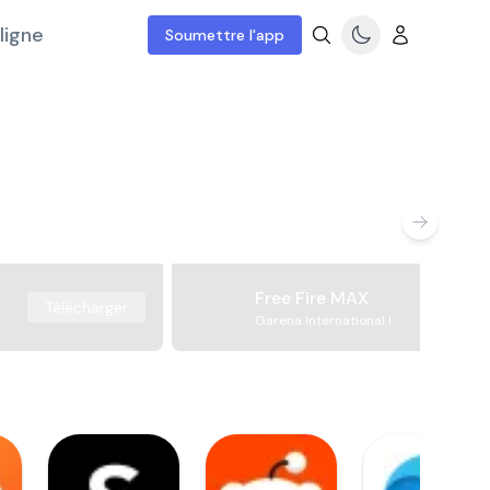
ligne
Soumettre l'app
Free Fire MAX
Télécharger
Garena International I