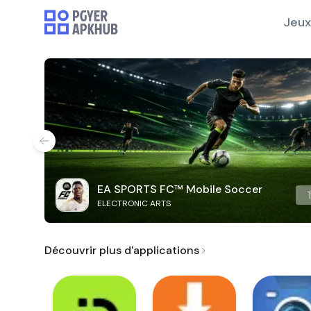
Jeux
EA SPORTS FC™ Mobile Soccer
ELECTRONIC ARTS
Découvrir plus d'applications