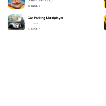
Dream Games, Ltd.
100M+
Car Parking Multiplayer
olzhass
100M+
ePSXe for
Super Bear
Block Blast!
 a
Android
Adventure
4.6
4.4
4.2