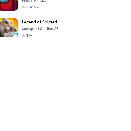
Innersloth LLC
500M+
Legend of Solgard
Snowprint Studios AB
1M+
Call of Duty:
Dream League
Minecraft Trial
Mobile Season
Soccer 2024
3
4.5
4.7
4.8