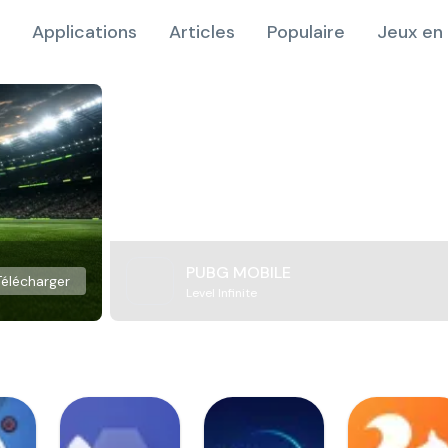
Applications
Articles
Populaire
Jeux en 
PUBG MOBILE
Télécharger
Level Infinite