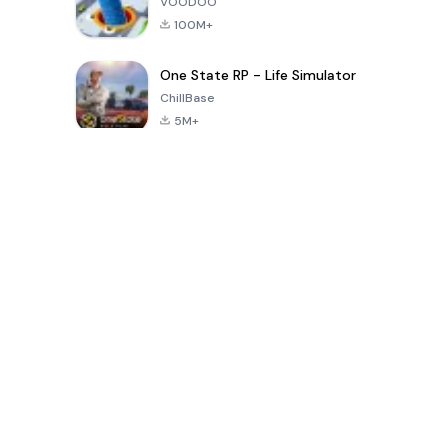
VOODOO
100M+
One State RP - Life Simulator
ChillBase
5M+
Jeux populaires au cours des 30 derniers jours
PUBG MOBILE
Free Fire: The
Toca Life
LITE
Chaos
World: Build
Story
4.0
4.2
4.6