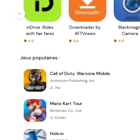
inDrive. Rides
Downloader by
Blackmagi
with fair fares
AFTVnews
Camera
4.9
4.6
4.9
Jeux populaires
Call of Duty: Warzone Mobile
Activision Publishing, Inc.
7K+
Mario Kart Tour
Nintendo Co., Ltd.
100M+
Hole.io