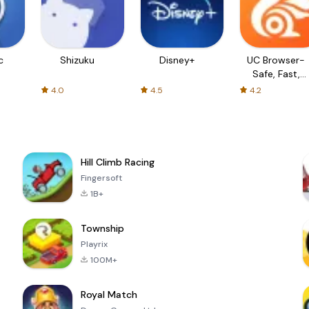
c
Shizuku
Disney+
UC Browser-
Safe, Fast,
Private
4.0
4.5
4.2
Hill Climb Racing
Fingersoft
1B+
Township
Playrix
100M+
Royal Match