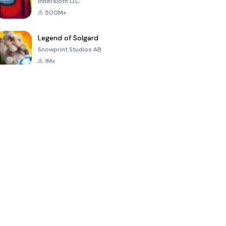
Innersloth LLC
500M+
Legend of Solgard
Snowprint Studios AB
1M+
Call of Duty:
Dream League
Minecraft Trial
Mobile Season
Soccer 2024
3
4.5
4.7
4.8