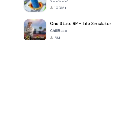
VOODOO
100M+
One State RP - Life Simulator
ChillBase
5M+
Jeux populaires au cours des 30 derniers jours
PUBG MOBILE
Free Fire: The
Toca Life
LITE
Chaos
World: Build
Story
4.0
4.2
4.6