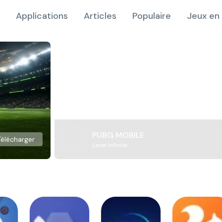
Applications
Articles
Populaire
Jeux en 
PUBG MOBILE
Télécharger
Level Infinite