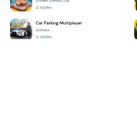
Dream Games, Ltd.
100M+
Car Parking Multiplayer
olzhass
100M+
ePSXe for
Super Bear
Block Blast!
 a
Android
Adventure
4.6
4.4
4.2