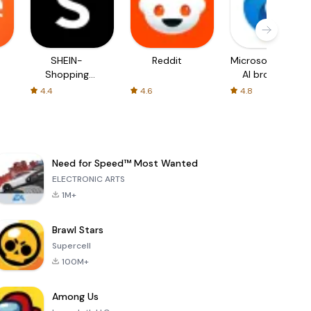
SHEIN-
Reddit
Microsoft Edge:
Shopping
AI browser
Online
4.4
4.6
4.8
Need for Speed™ Most Wanted
ELECTRONIC ARTS
1M+
Brawl Stars
Supercell
100M+
Among Us