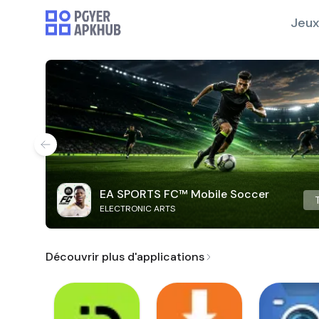
Jeux
EA SPORTS FC™ Mobile Soccer
ELECTRONIC ARTS
Découvrir plus d'applications