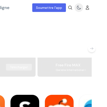
ligne
Soumettre l'app
Free Fire MAX
Télécharger
Garena International I