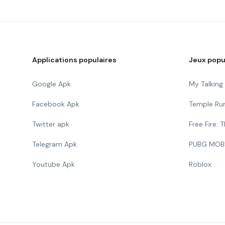
Applications populaires
Jeux popu
Google Apk
My Talkin
Facebook Apk
Temple Ru
Twitter apk
Free Fire:
Telegram Apk
PUBG MOB
Youtube Apk
Roblox