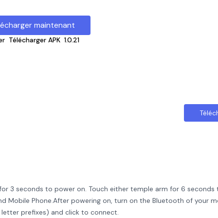
lécharger maintenant
er
Télécharger APK
1.0.21
Téléc
for 3 seconds to power on. Touch either temple arm for 6 seconds
d Mobile Phone.After powering on, turn on the Bluetooth of your m
etter prefixes) and click to connect.