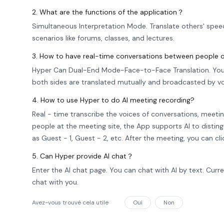
2. What are the functions of the application？
Simultaneous Interpretation Mode. Translate others' spee
scenarios like forums, classes, and lectures.
3. How to have real-time conversations between people o
Hyper Can Dual-End Mode-Face-to-Face Translation. You 
both sides are translated mutually and broadcasted by vo
4. How to use Hyper to do AI meeting recording?
Real - time transcribe the voices of conversations, meetin
people at the meeting site, the App supports AI to distin
as Guest - 1, Guest - 2, etc. After the meeting, you can c
5. Can Hyper provide AI chat？
Enter the AI chat page. You can chat with AI by text. Cur
chat with you.
Avez-vous trouvé cela utile
Oui
Non