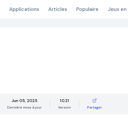
Applications
Articles
Populaire
Jeux en 
Jun 05, 2025
1.0.21
Dernière mise à jour
Version
Partager