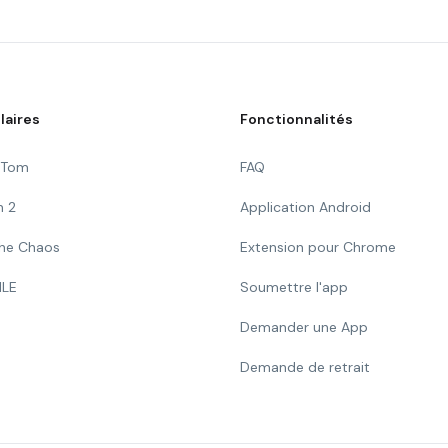
laires
Fonctionnalités
g Tom
FAQ
n 2
Application Android
 The Chaos
Extension pour Chrome
ILE
Soumettre l'app
Demander une App
Demande de retrait