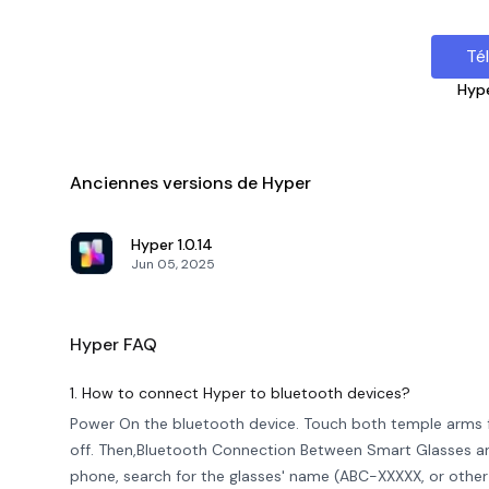
Té
Hyp
Anciennes versions de Hyper
Hyper
1.0.14
Jun 05, 2025
Hyper
FAQ
1. How to connect Hyper to bluetooth devices?
Power On the bluetooth device. Touch both temple arms 
off. Then,Bluetooth Connection Between Smart Glasses an
phone, search for the glasses' name (ABC-XXXXX, or other l