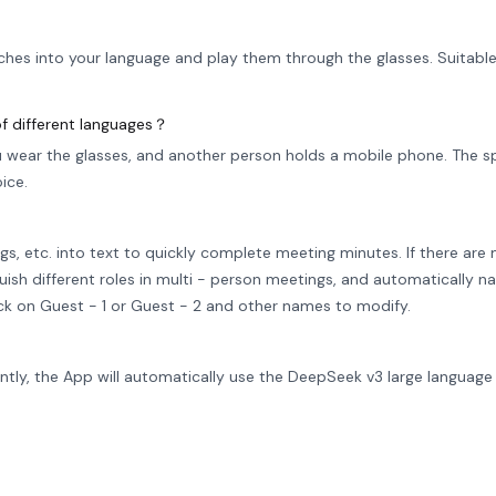
ches into your language and play them through the glasses. Suitable
f different languages？
wear the glasses, and another person holds a mobile phone. The s
ice.
gs, etc. into text to quickly complete meeting minutes. If there are
guish different roles in multi - person meetings, and automatically
lick on Guest - 1 or Guest - 2 and other names to modify.
rently, the App will automatically use the DeepSeek v3 large languag