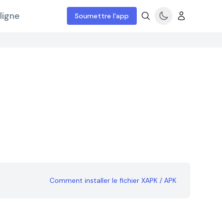
ligne
Soumettre l'app
Comment installer le fichier XAPK / APK