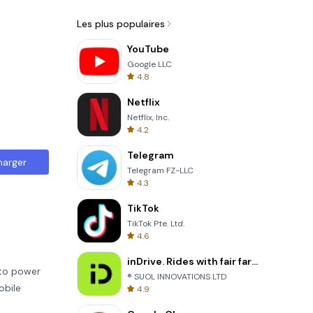
Les plus populaires
YouTube
Google LLC
4.8
Netflix
Netflix, Inc.
4.2
Telegram
harger
Telegram FZ-LLC
4.3
TikTok
TikTok Pte. Ltd.
4.6
inDrive. Rides with fair fares
 to power
® SUOL INNOVATIONS LTD
obile
4.9