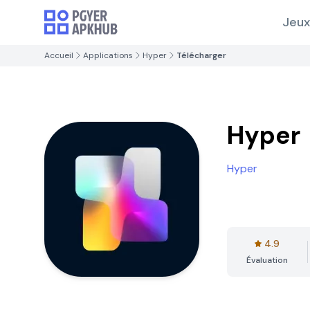
Jeux
Accueil
Applications
Hyper
Télécharger
Hyper
Hyper
4.9
Évaluation