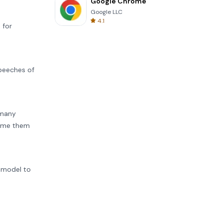
Google Chrome
Google LLC
4.1
 for
peeches of
 many
 name them
e model to