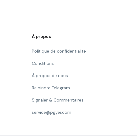
À propos
Politique de confidentialité
Conditions
À propos de nous
Rejoindre Telegram
Signaler & Commentaires
service@pgyer.com