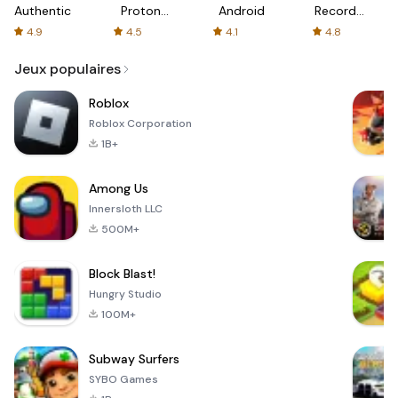
Authenticator
Proton:
Android
Recorder
Fast &
-
4.9
4.5
4.1
4.8
Secure
XRecorder
VPN
Jeux populaires
Roblox
Roblox Corporation
1B+
Among Us
Innersloth LLC
500M+
Block Blast!
Hungry Studio
100M+
Subway Surfers
SYBO Games