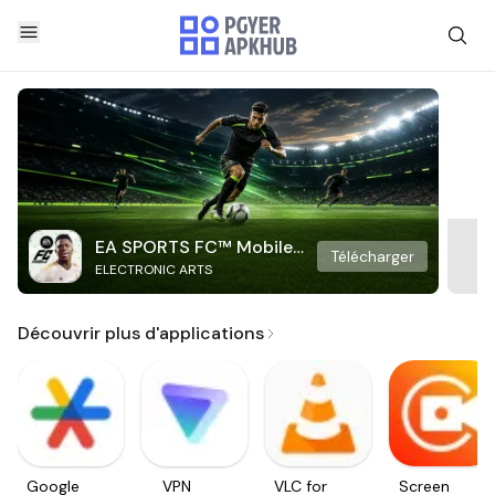
EA SPORTS FC™ Mobile
Télécharger
ELECTRONIC ARTS
Soccer
Découvrir plus d'applications
Google
VPN
VLC for
Screen