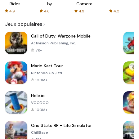
Rides
by
Camera
with fair
AFTVnews
4.9
4.6
4.9
4.0
fares
Jeux populaires
Call of Duty: Warzone Mobile
Activision Publishing, Inc.
7K+
Mario Kart Tour
Nintendo Co., Ltd.
100M+
Hole.io
VOODOO
100M+
One State RP - Life Simulator
ChillBase