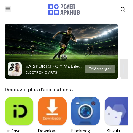
EA SPORTS FC™ Mobile
Télécharger
ELECTRONIC ARTS
Soccer
Découvrir plus d'applications
inDrive.
Downloader
Blackmagic
Shizuku