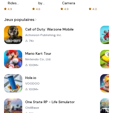
Rides
by
Camera
with fair
AFTVnews
4.9
4.6
4.9
4.0
fares
Jeux populaires
Call of Duty: Warzone Mobile
Activision Publishing, Inc.
7K+
Mario Kart Tour
Nintendo Co., Ltd.
100M+
Hole.io
VOODOO
100M+
One State RP - Life Simulator
ChillBase