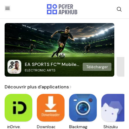
EA SPORTS FC™ Mobile
Télécharger
ELECTRONIC ARTS
Soccer
Découvrir plus d'applications
inDrive.
Downloader
Blackmagic
Shizuku