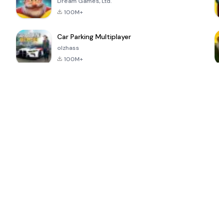
Dream Games, Ltd.
100M+
Car Parking Multiplayer
olzhass
100M+
ePSXe for
Super Bear
Block Blast!
 a
Android
Adventure
4.6
4.4
4.2