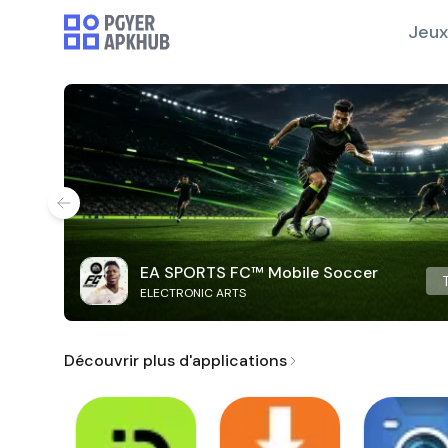
Jeux
EA SPORTS FC™ Mobile Soccer
ELECTRONIC ARTS
Découvrir plus d'applications