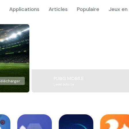
Applications
Articles
Populaire
Jeux en 
PUBG MOBILE
Télécharger
Level Infinite