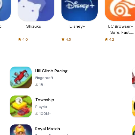
c
Shizuku
Disney+
UC Browser-
Safe, Fast,
Private
4.0
4.5
4.2
Hill Climb Racing
Fingersoft
1B+
Township
Playrix
100M+
Royal Match