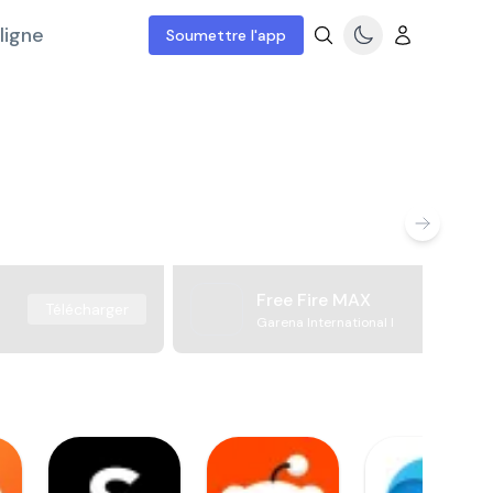
ligne
Soumettre l'app
Free Fire MAX
Télécharger
Garena International I