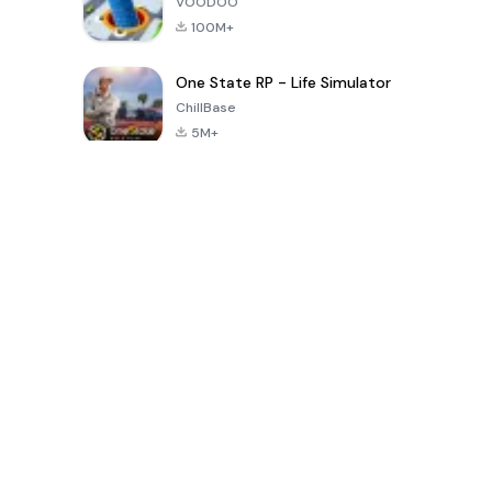
VOODOO
100M+
One State RP - Life Simulator
ChillBase
5M+
Jeux populaires au cours des 30 derniers jours
PUBG MOBILE
Free Fire: The
Toca Life
LITE
Chaos
World: Build
Story
4.0
4.2
4.6