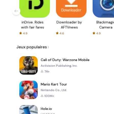
inDrive. Rides
Downloader by
Blackmagi
with fair fares
AFTVnews
Camera
4.9
4.6
4.9
Jeux populaires
Call of Duty: Warzone Mobile
Activision Publishing, Inc.
7K+
Mario Kart Tour
Nintendo Co., Ltd.
100M+
Hole.io