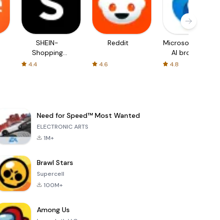
SHEIN-
Reddit
Microsoft Edge:
Shopping
AI browser
Online
4.4
4.6
4.8
Need for Speed™ Most Wanted
ELECTRONIC ARTS
1M+
Brawl Stars
Supercell
100M+
Among Us