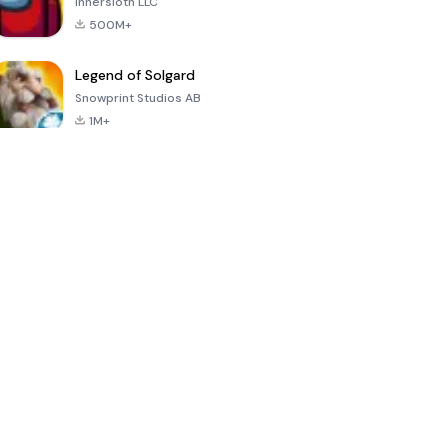
Innersloth LLC
500M+
Legend of Solgard
Snowprint Studios AB
1M+
Call of Duty:
Dream League
Minecraft Trial
Mobile Season
Soccer 2024
3
4.5
4.7
4.8