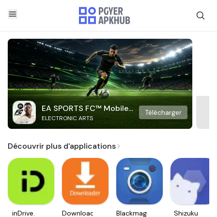
EA SPORTS FC™ Mobile
Télécharger
ELECTRONIC ARTS
Soccer
Découvrir plus d'applications
inDrive.
Downloader
Blackmagic
Shizuku