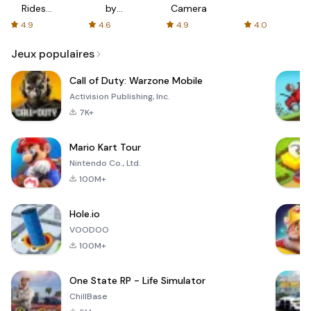
Rides
by
Camera
with fair
AFTVnews
4.9
4.6
4.9
4.0
fares
Jeux populaires
Call of Duty: Warzone Mobile
Activision Publishing, Inc.
7K+
Mario Kart Tour
Nintendo Co., Ltd.
100M+
Hole.io
VOODOO
100M+
One State RP - Life Simulator
ChillBase