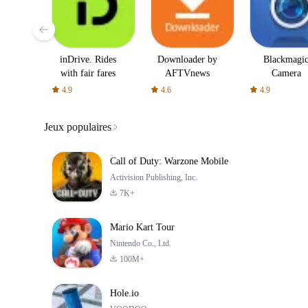
inDrive. Rides
Downloader by
Blackmagi
with fair fares
AFTVnews
Camera
4.9
4.6
4.9
Jeux populaires
Call of Duty: Warzone Mobile
Activision Publishing, Inc.
7K+
Mario Kart Tour
Nintendo Co., Ltd.
100M+
Hole.io