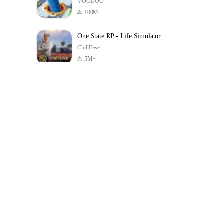
VOODOO
100M+
One State RP - Life Simulator
ChillBase
5M+
Jeux populaires au cours des 30 derniers jours
PUBG MOBILE
Free Fire: The
Toca Life Wor
LITE
Chaos
Build a Sto
4.0
4.2
4.6