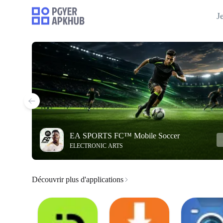
J
EA SPORTS FC™ Mobile Soccer
ELECTRONIC ARTS
Découvrir plus d'applications