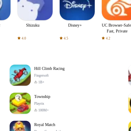
c
Shizuku
Disney+
UC Browser-Safe
Fast, Private
4.0
4.5
4.2
Hill Climb Racing
Fingersoft
1B+
Township
Playrix
100M+
Royal Match