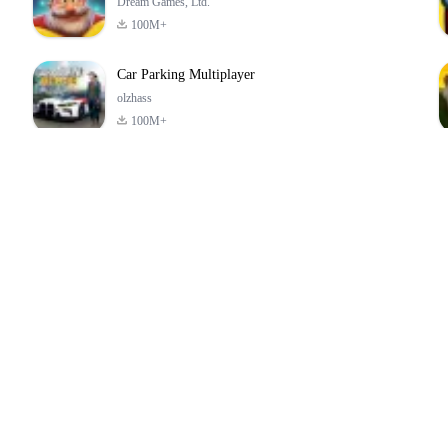
Dream Games, Ltd.
100M+
Car Parking Multiplayer
olzhass
100M+
ld:
ePSXe for
Super Bear
Block Blast!
ry
Android
Adventure
4.6
4.4
4.2