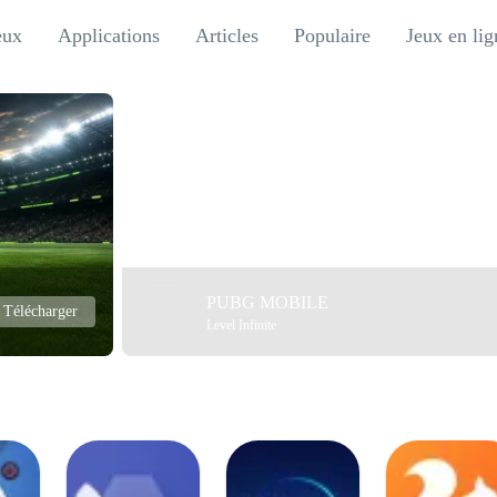
eux
Applications
Articles
Populaire
Jeux en lig
PUBG MOBILE
Télécharger
Level Infinite