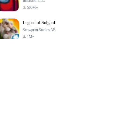
Innersloth LLC
500M+
Legend of Solgard
Snowprint Studios AB
1M+
Call of Duty:
Dream League
Minecraft Trial
Mobile Season 3
Soccer 2024
4.5
4.7
4.8