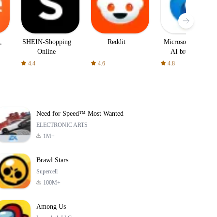
,
SHEIN-Shopping
Reddit
Microsoft Edge:
Online
AI browser
4.4
4.6
4.8
Need for Speed™ Most Wanted
ELECTRONIC ARTS
1M+
Brawl Stars
Supercell
100M+
Among Us