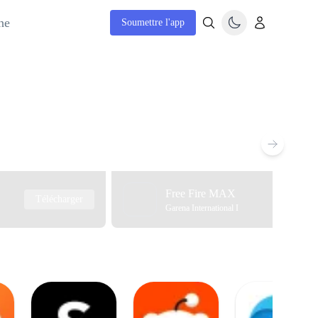
ne
Soumettre l'app
Free Fire MAX
Télécharger
Garena International I