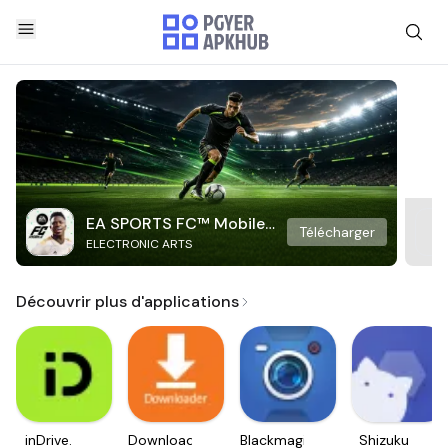
EA SPORTS FC™ Mobile
Télécharger
ELECTRONIC ARTS
Soccer
Découvrir plus d'applications
inDrive.
Downloader
Blackmagic
Shizuku