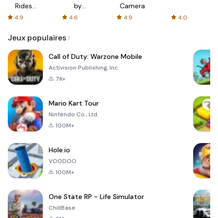
Rides
by
Camera
with fair
AFTVnews
4.9
4.6
4.9
4.0
fares
Jeux populaires
Call of Duty: Warzone Mobile
Activision Publishing, Inc.
7K+
Mario Kart Tour
Nintendo Co., Ltd.
100M+
Hole.io
VOODOO
100M+
One State RP - Life Simulator
ChillBase