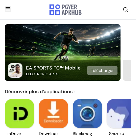
EA SPORTS FC™ Mobile
Télécharger
ELECTRONIC ARTS
Soccer
Découvrir plus d'applications
inDrive.
Downloader
Blackmagic
Shizuku