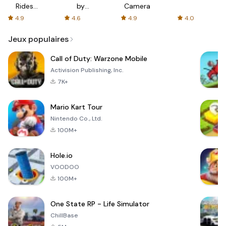
Rides
by
Camera
with fair
AFTVnews
4.9
4.6
4.9
4.0
fares
Jeux populaires
Call of Duty: Warzone Mobile
Activision Publishing, Inc.
7K+
Mario Kart Tour
Nintendo Co., Ltd.
100M+
Hole.io
VOODOO
100M+
One State RP - Life Simulator
ChillBase