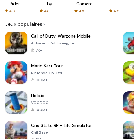
Rides
by
Camera
with fair
AFTVnews
4.9
4.6
4.9
4.0
fares
Jeux populaires
Call of Duty: Warzone Mobile
Activision Publishing, Inc.
7K+
Mario Kart Tour
Nintendo Co., Ltd.
100M+
Hole.io
VOODOO
100M+
One State RP - Life Simulator
ChillBase