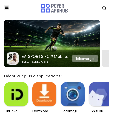
EA SPORTS FC™ Mobile
Télécharger
ELECTRONIC ARTS
Soccer
Découvrir plus d'applications
inDrive.
Downloader
Blackmagic
Shizuku