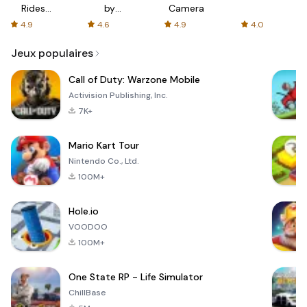
Rides
by
Camera
with fair
AFTVnews
4.9
4.6
4.9
4.0
fares
Jeux populaires
Call of Duty: Warzone Mobile
Activision Publishing, Inc.
7K+
Mario Kart Tour
Nintendo Co., Ltd.
100M+
Hole.io
VOODOO
100M+
One State RP - Life Simulator
ChillBase