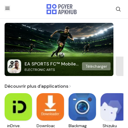
EA SPORTS FC™ Mobile
Télécharger
ELECTRONIC ARTS
Soccer
Découvrir plus d'applications
inDrive.
Downloader
Blackmagic
Shizuku