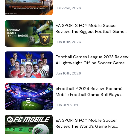
Jul 22nd, 2026
EA SPORTS FC™ Mobile Soccer
Review: The Biggest Football Game
on Android Still Knows How to Fill a
Jun 10th, 2026
Stadium
Football Games League 2023 Review:
A Lightweight Offline Soccer Game
for Quick Android Matches
Jun 10th, 2026
eFootball™ 2024 Review: Konami’s
Mobile Football Game Still Plays a
Different Kind of Match
Jun 3rd, 2026
EA SPORTS FC™ Mobile Soccer
Review: The World’s Game Fits
Surprisingly Well in Your Pocket