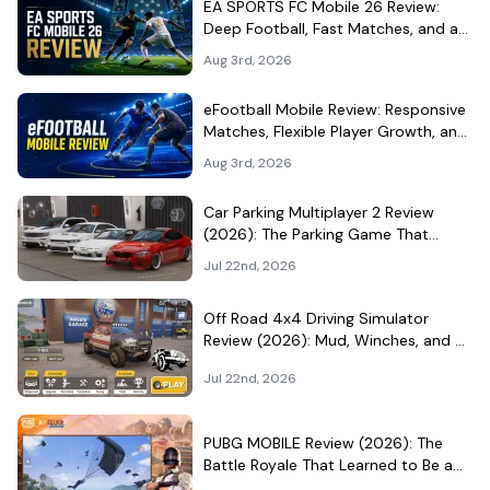
EA SPORTS FC Mobile 26 Review:
Deep Football, Fast Matches, and a
Demanding Squad Economy
Aug 3rd, 2026
eFootball Mobile Review: Responsive
Matches, Flexible Player Growth, and
Live-Service Trade-Offs
Aug 3rd, 2026
Car Parking Multiplayer 2 Review
(2026): The Parking Game That
Became a Car-Culture Hangout
Jul 22nd, 2026
Off Road 4x4 Driving Simulator
Review (2026): Mud, Winches, and a
Surprisingly Serious Garage
Jul 22nd, 2026
PUBG MOBILE Review (2026): The
Battle Royale That Learned to Be a
Theme Park