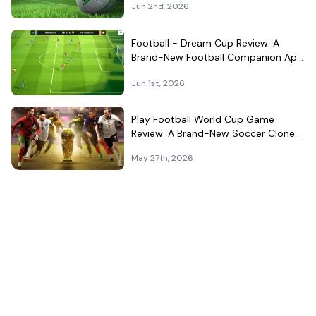
Jun 2nd, 2026
Football - Dream Cup Review: A
Brand-New Football Companion App
That Can't Decide What It Is
Jun 1st, 2026
Play Football World Cup Game
Review: A Brand-New Soccer Clone
in a Very Crowded Field
May 27th, 2026