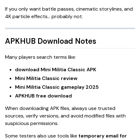
If you only want battle passes, cinematic storylines, and
4K particle effects… probably not.
APKHUB Download Notes
Many players search terms like:
download Mini Militia Classic APK
Mini Militia Classic review
Mini Militia Classic gameplay 2025
APKHUB free download
When downloading APK files, always use trusted
sources, verify versions, and avoid modified files with
suspicious permissions.
Some testers also use tools like
temporary email for