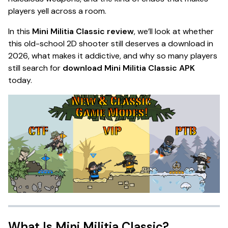
players yell across a room.
In this
Mini Militia Classic review
, we’ll look at whether
this old-school 2D shooter still deserves a download in
2026, what makes it addictive, and why so many players
still search for
download Mini Militia Classic APK
today.
What Is Mini Militia Classic?