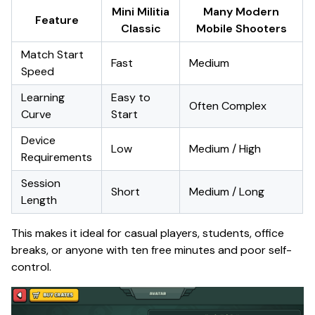
Mini Militia
Many Modern
Feature
Classic
Mobile Shooters
Match Start
Fast
Medium
Speed
Learning
Easy to
Often Complex
Curve
Start
Device
Low
Medium / High
Requirements
Session
Short
Medium / Long
Length
This makes it ideal for casual players, students, office
breaks, or anyone with ten free minutes and poor self-
control.