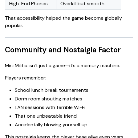
High-End Phones
Overkill but smooth
That accessibility helped the game become globally
popular.
Community and Nostalgia Factor
Mini Militia isn’t just a game—it’s a memory machine.
Players remember:
School lunch break tournaments
Dorm room shouting matches
LAN sessions with terrible Wi-Fi
That one unbeatable friend
Accidentally blowing yourself up
This nostalgia keeps the player base alive even years