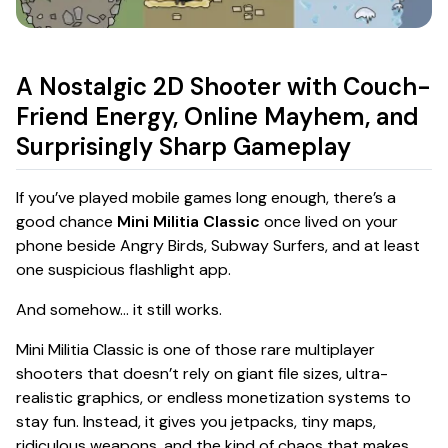
A Nostalgic 2D Shooter with Couch-
Friend Energy, Online Mayhem, and
Surprisingly Sharp Gameplay
If you’ve played mobile games long enough, there’s a
good chance
Mini Militia Classic
once lived on your
phone beside Angry Birds, Subway Surfers, and at least
one suspicious flashlight app.
And somehow… it still works.
Mini Militia Classic is one of those rare multiplayer
shooters that doesn’t rely on giant file sizes, ultra-
realistic graphics, or endless monetization systems to
stay fun. Instead, it gives you jetpacks, tiny maps,
ridiculous weapons, and the kind of chaos that makes