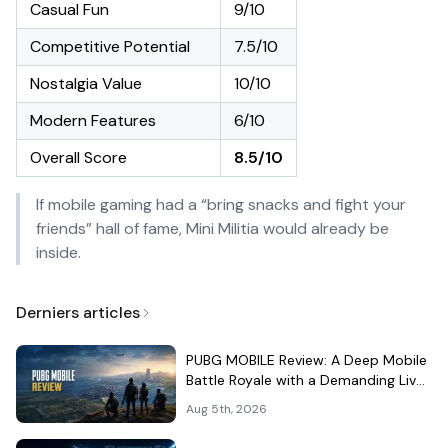
Casual Fun
9/10
Competitive Potential
7.5/10
Nostalgia Value
10/10
Modern Features
6/10
Overall Score
8.5/10
If mobile gaming had a “bring snacks and fight your
friends” hall of fame, Mini Militia would already be
inside.
Derniers articles
PUBG MOBILE Review: A Deep Mobile
Battle Royale with a Demanding Live-
Service Shell
Aug 5th, 2026