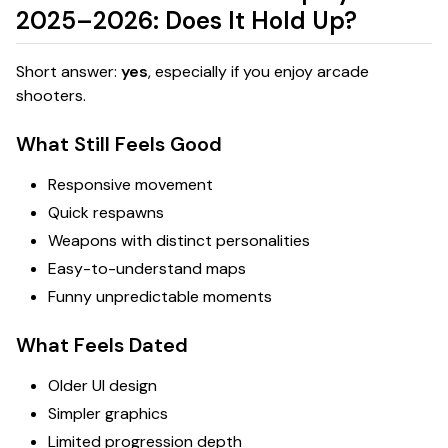
2025–2026: Does It Hold Up?
Short answer:
yes
, especially if you enjoy arcade
shooters.
What Still Feels Good
Responsive movement
Quick respawns
Weapons with distinct personalities
Easy-to-understand maps
Funny unpredictable moments
What Feels Dated
Older UI design
Simpler graphics
Limited progression depth