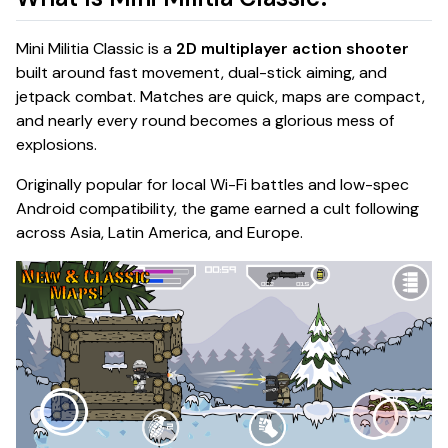
Mini Militia Classic is a
2D multiplayer action shooter
built around fast movement, dual-stick aiming, and
jetpack combat. Matches are quick, maps are compact,
and nearly every round becomes a glorious mess of
explosions.
Originally popular for local Wi-Fi battles and low-spec
Android compatibility, the game earned a cult following
across Asia, Latin America, and Europe.