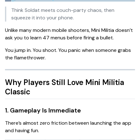
Think
Soldat meets couch-party chaos
, then
squeeze it into your phone.
Unlike many modern mobile shooters, Mini Militia doesn’t
ask you to learn 47 menus before firing a bullet.
You jump in. You shoot. You panic when someone grabs
the flamethrower.
Why Players Still Love Mini Militia
Classic
1. Gameplay Is Immediate
There’s almost zero friction between launching the app
and having fun.