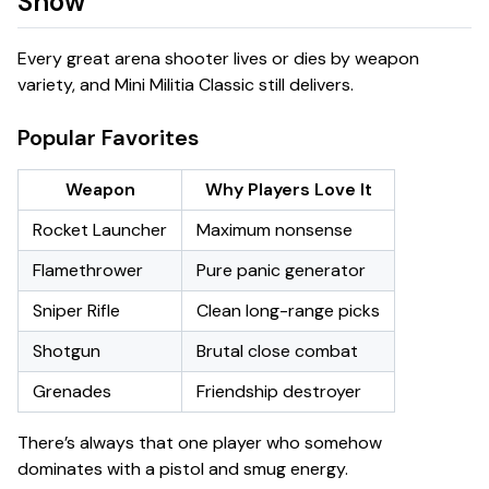
Show
Every great arena shooter lives or dies by weapon
variety, and Mini Militia Classic still delivers.
Popular Favorites
Weapon
Why Players Love It
Rocket Launcher
Maximum nonsense
Flamethrower
Pure panic generator
Sniper Rifle
Clean long-range picks
Shotgun
Brutal close combat
Grenades
Friendship destroyer
There’s always that one player who somehow
dominates with a pistol and smug energy.