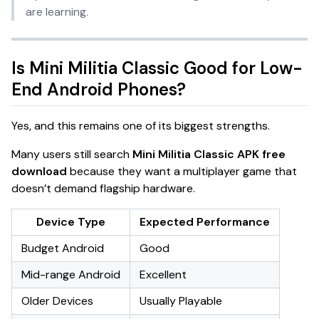
are learning.
Is Mini Militia Classic Good for Low-
End Android Phones?
Yes, and this remains one of its biggest strengths.
Many users still search
Mini Militia Classic APK free
download
because they want a multiplayer game that
doesn’t demand flagship hardware.
Device Type
Expected Performance
Budget Android
Good
Mid-range Android
Excellent
Older Devices
Usually Playable