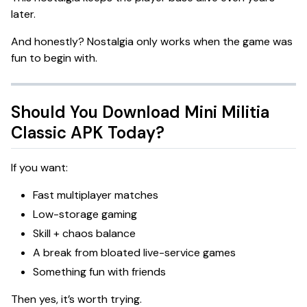
later.
And honestly? Nostalgia only works when the game was
fun to begin with.
Should You Download Mini Militia
Classic APK Today?
If you want:
Fast multiplayer matches
Low-storage gaming
Skill + chaos balance
A break from bloated live-service games
Something fun with friends
Then yes, it’s worth trying.