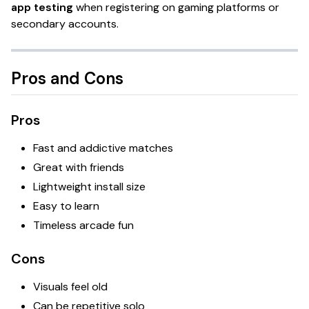
app testing
when registering on gaming platforms or
secondary accounts.
Pros and Cons
Pros
Fast and addictive matches
Great with friends
Lightweight install size
Easy to learn
Timeless arcade fun
Cons
Visuals feel old
Can be repetitive solo