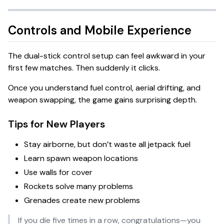
Controls and Mobile Experience
The dual-stick control setup can feel awkward in your
first few matches. Then suddenly it clicks.
Once you understand fuel control, aerial drifting, and
weapon swapping, the game gains surprising depth.
Tips for New Players
Stay airborne, but don’t waste all jetpack fuel
Learn spawn weapon locations
Use walls for cover
Rockets solve many problems
Grenades create new problems
If you die five times in a row, congratulations—you