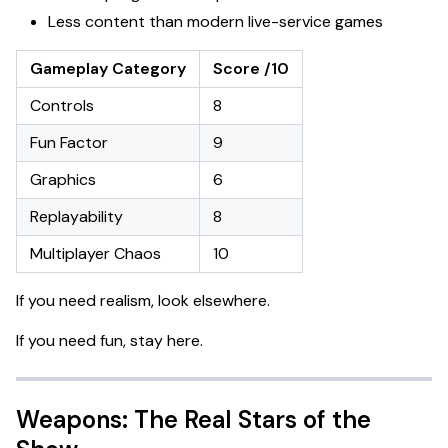
Less content than modern live-service games
Gameplay Category
Score /10
Controls
8
Fun Factor
9
Graphics
6
Replayability
8
Multiplayer Chaos
10
If you need realism, look elsewhere.
If you need fun, stay here.
Weapons: The Real Stars of the