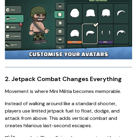
2. Jetpack Combat Changes Everything
Movement is where Mini Militia becomes memorable.
Instead of walking around like a standard shooter,
players use limited jetpack fuel to float, dodge, and
attack from above. This adds vertical combat and
creates hilarious last-second escapes.