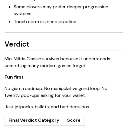
Some players may prefer deeper progression
systems
Touch controls need practice
Verdict
Mini Militia Classic survives because it understands
something many modern games forget:
Fun first.
No giant roadmap. No manipulative grind loop. No
twenty pop-ups asking for your wallet.
Just jetpacks, bullets, and bad decisions.
Final Verdict Category
Score