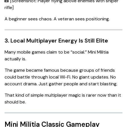
📸 [Screenshot: Player flying above enemies with sniper
rifle]
A beginner sees chaos. A veteran sees positioning.
3. Local Multiplayer Energy Is Still Elite
Many mobile games claim to be “social.” Mini Militia
actually is.
The game became famous because groups of friends
could battle through local Wi-Fi. No giant updates. No
account drama. Just gather people and start blasting.
That kind of simple multiplayer magic is rarer now than it
should be.
Mini Militia Classic Gameplay