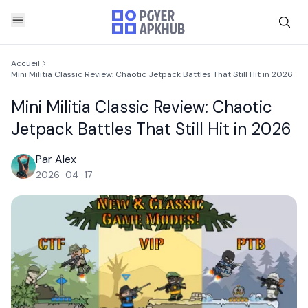
Accueil
Mini Militia Classic Review: Chaotic Jetpack Battles That Still Hit in 2026
Mini Militia Classic Review: Chaotic
Jetpack Battles That Still Hit in 2026
Par Alex
2026-04-17