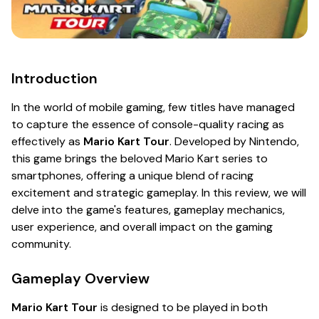
Introduction
In the world of mobile gaming, few titles have managed
to capture the essence of console-quality racing as
effectively as
Mario Kart Tour
. Developed by Nintendo,
this game brings the beloved Mario Kart series to
smartphones, offering a unique blend of racing
excitement and strategic gameplay. In this review, we will
delve into the game's features, gameplay mechanics,
user experience, and overall impact on the gaming
community.
Gameplay Overview
Mario Kart Tour
is designed to be played in both