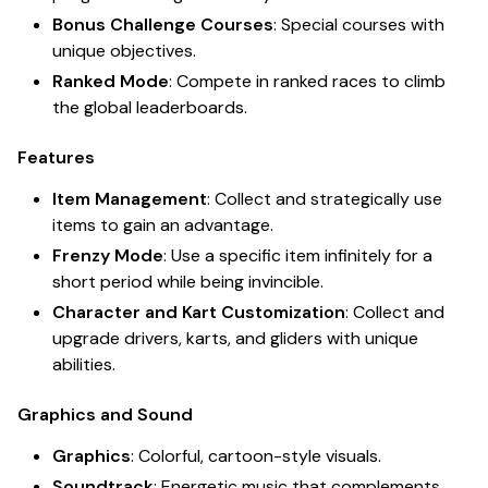
Bonus Challenge Courses
: Special courses with
unique objectives.
Ranked Mode
: Compete in ranked races to climb
the global leaderboards.
Features
Item Management
: Collect and strategically use
items to gain an advantage.
Frenzy Mode
: Use a specific item infinitely for a
short period while being invincible.
Character and Kart Customization
: Collect and
upgrade drivers, karts, and gliders with unique
abilities.
Graphics and Sound
Graphics
: Colorful, cartoon-style visuals.
Soundtrack
: Energetic music that complements