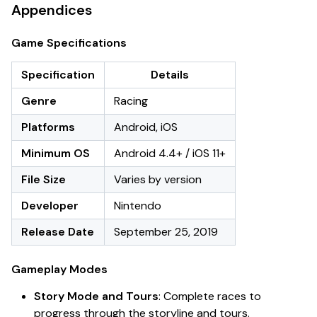
Appendices
Game Specifications
Specification
Details
Genre
Racing
Platforms
Android, iOS
Minimum OS
Android 4.4+ / iOS 11+
File Size
Varies by version
Developer
Nintendo
Release Date
September 25, 2019
Gameplay Modes
Story Mode and Tours
: Complete races to
progress through the storyline and tours.