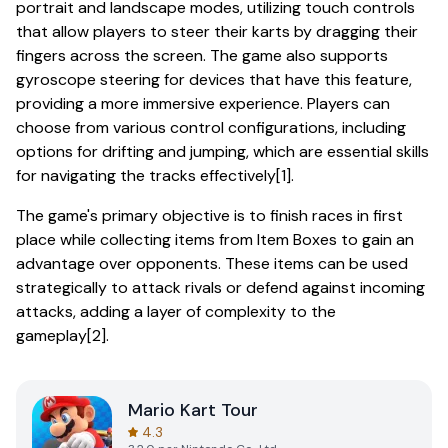
portrait and landscape modes, utilizing touch controls
that allow players to steer their karts by dragging their
fingers across the screen. The game also supports
gyroscope steering for devices that have this feature,
providing a more immersive experience. Players can
choose from various control configurations, including
options for drifting and jumping, which are essential skills
for navigating the tracks effectively[1].
The game's primary objective is to finish races in first
place while collecting items from Item Boxes to gain an
advantage over opponents. These items can be used
strategically to attack rivals or defend against incoming
attacks, adding a layer of complexity to the
gameplay[2].
Mario Kart Tour
4.3