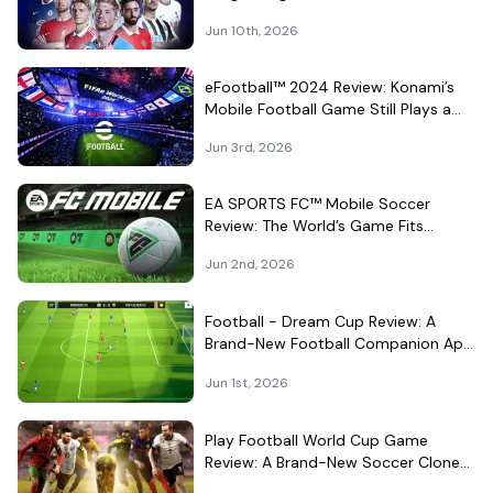
for Quick Android Matches
Jun 10th, 2026
eFootball™ 2024 Review: Konami’s
Mobile Football Game Still Plays a
Different Kind of Match
Jun 3rd, 2026
EA SPORTS FC™ Mobile Soccer
Review: The World’s Game Fits
Surprisingly Well in Your Pocket
Jun 2nd, 2026
Football - Dream Cup Review: A
Brand-New Football Companion App
That Can't Decide What It Is
Jun 1st, 2026
Play Football World Cup Game
Review: A Brand-New Soccer Clone
in a Very Crowded Field