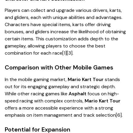
Players can collect and upgrade various drivers, karts,
and gliders, each with unique abilities and advantages.
Characters have special items, karts offer driving
bonuses, and gliders increase the likelihood of obtaining
certain items. This customization adds depth to the
gameplay, allowing players to choose the best
combination for each race[1][3].
Comparison with Other Mobile Games
In the mobile gaming market,
Mario Kart Tour
stands
out for its engaging gameplay and strategic depth.
While other racing games like
Asphalt
focus on high-
speed racing with complex controls,
Mario Kart Tour
offers a more accessible experience with a strong
emphasis on item management and track selection[6].
Potential for Expansion