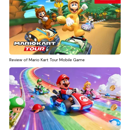
Review of Mario Kart Tour Mobile Game