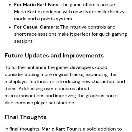
For Mario Kart Fans
: The game offers a unique
Mario Kart experience with new features like Frenzy
mode and a points system.
For Casual Gamers
: The intuitive controls and
short race sessions make it perfect for quick gaming
sessions.
Future Updates and Improvements
To further enhance the game, developers could
consider adding more original tracks, expanding the
multiplayer features, or introducing new characters and
items. Addressing user concerns about
microtransactions and improving the graphics could
also increase player satisfaction.
Final Thoughts
In final thoughts,
Mario Kart Tour
is a solid addition to