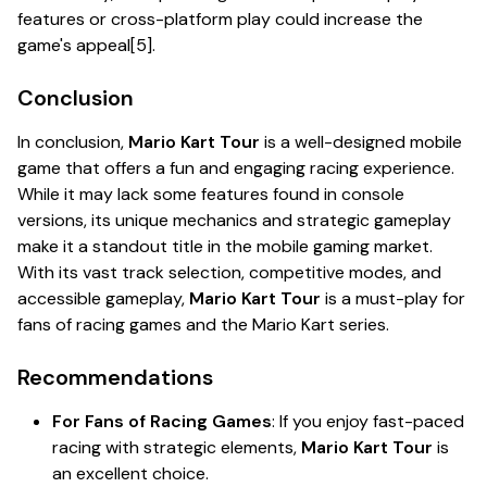
features or cross-platform play could increase the
game's appeal[5].
Conclusion
In conclusion,
Mario Kart Tour
is a well-designed mobile
game that offers a fun and engaging racing experience.
While it may lack some features found in console
versions, its unique mechanics and strategic gameplay
make it a standout title in the mobile gaming market.
With its vast track selection, competitive modes, and
accessible gameplay,
Mario Kart Tour
is a must-play for
fans of racing games and the Mario Kart series.
Recommendations
For Fans of Racing Games
: If you enjoy fast-paced
racing with strategic elements,
Mario Kart Tour
is
an excellent choice.