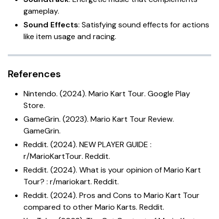
gameplay.
Sound Effects
: Satisfying sound effects for actions
like item usage and racing.
References
Nintendo. (2024).
Mario Kart Tour
. Google Play
Store.
GameGrin. (2023).
Mario Kart Tour Review
.
GameGrin.
Reddit. (2024).
NEW PLAYER GUIDE :
r/MarioKartTour
. Reddit.
Reddit. (2024).
What is your opinion of Mario Kart
Tour? : r/mariokart
. Reddit.
Reddit. (2024).
Pros and Cons to Mario Kart Tour
compared to other Mario Karts
. Reddit.