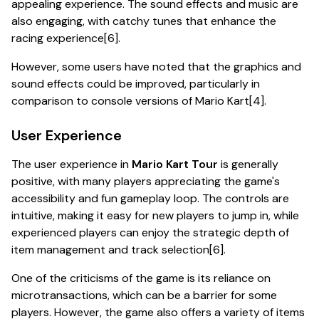
appealing experience. The sound effects and music are
also engaging, with catchy tunes that enhance the
racing experience[6].
However, some users have noted that the graphics and
sound effects could be improved, particularly in
comparison to console versions of Mario Kart[4].
User Experience
The user experience in
Mario Kart Tour
is generally
positive, with many players appreciating the game's
accessibility and fun gameplay loop. The controls are
intuitive, making it easy for new players to jump in, while
experienced players can enjoy the strategic depth of
item management and track selection[6].
One of the criticisms of the game is its reliance on
microtransactions, which can be a barrier for some
players. However, the game also offers a variety of items