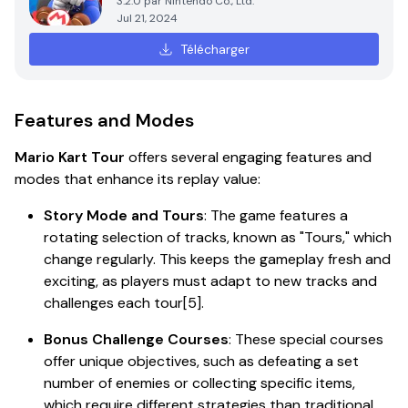
3.2.0
par
Nintendo Co., Ltd.
Jul 21, 2024
Télécharger
Features and Modes
Mario Kart Tour
offers several engaging features and
modes that enhance its replay value:
Story Mode and Tours
: The game features a
rotating selection of tracks, known as "Tours," which
change regularly. This keeps the gameplay fresh and
exciting, as players must adapt to new tracks and
challenges each tour[5].
Bonus Challenge Courses
: These special courses
offer unique objectives, such as defeating a set
number of enemies or collecting specific items,
which require different strategies than traditional