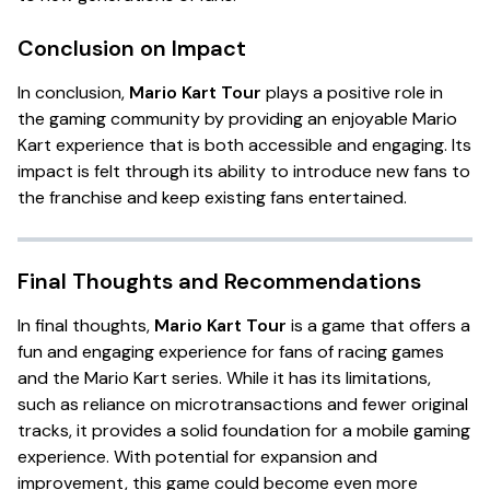
Conclusion on Impact
In conclusion,
Mario Kart Tour
plays a positive role in
the gaming community by providing an enjoyable Mario
Kart experience that is both accessible and engaging. Its
impact is felt through its ability to introduce new fans to
the franchise and keep existing fans entertained.
Final Thoughts and Recommendations
In final thoughts,
Mario Kart Tour
is a game that offers a
fun and engaging experience for fans of racing games
and the Mario Kart series. While it has its limitations,
such as reliance on microtransactions and fewer original
tracks, it provides a solid foundation for a mobile gaming
experience. With potential for expansion and
improvement, this game could become even more