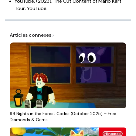
YouTube. (2023).
The Cut Content of Mario Kart
Tour
. YouTube.
Articles connexes
99 Nights in the Forest Codes (October 2025) – Free
Diamonds & Gems