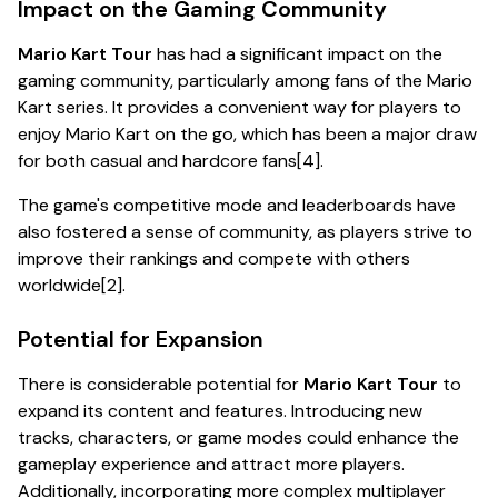
Impact on the Gaming Community
Mario Kart Tour
has had a significant impact on the
gaming community, particularly among fans of the Mario
Kart series. It provides a convenient way for players to
enjoy Mario Kart on the go, which has been a major draw
for both casual and hardcore fans[4].
The game's competitive mode and leaderboards have
also fostered a sense of community, as players strive to
improve their rankings and compete with others
worldwide[2].
Potential for Expansion
There is considerable potential for
Mario Kart Tour
to
expand its content and features. Introducing new
tracks, characters, or game modes could enhance the
gameplay experience and attract more players.
Additionally, incorporating more complex multiplayer