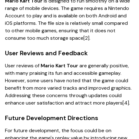
Mario Kart Tour
is designed to run smoothly on a wide
range of mobile devices. The game requires a Nintendo
Account to play and is available on both Android and
iOS platforms. The file size is relatively small compared
to other mobile games, ensuring that it does not
consume too much storage space[2].
User Reviews and Feedback
User reviews of
Mario Kart Tour
are generally positive,
with many praising its fun and accessible gameplay.
However, some users have noted that the game could
benefit from more varied tracks and improved graphics.
Addressing these concerns through updates could
enhance user satisfaction and attract more players[4].
Future Development Directions
For future development, the focus could be on
enhancing the game's replay value by introducing new