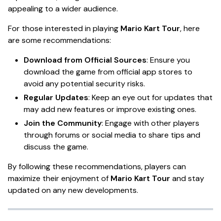
appealing to a wider audience.
For those interested in playing
Mario Kart Tour
, here
are some recommendations:
Download from Official Sources
: Ensure you
download the game from official app stores to
avoid any potential security risks.
Regular Updates
: Keep an eye out for updates that
may add new features or improve existing ones.
Join the Community
: Engage with other players
through forums or social media to share tips and
discuss the game.
By following these recommendations, players can
maximize their enjoyment of
Mario Kart Tour
and stay
updated on any new developments.