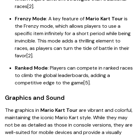
races[2].
Frenzy Mode
: A key feature of
Mario Kart Tour
is
the Frenzy mode, which allows players to use a
specific item infinitely for a short period while being
invincible. This mode adds a thrilling element to
races, as players can turn the tide of battle in their
favor[2].
Ranked Mode
: Players can compete in ranked races
to climb the global leaderboards, adding a
competitive edge to the game[5].
Graphics and Sound
The graphics in
Mario Kart Tour
are vibrant and colorful,
maintaining the iconic Mario Kart style. While they may
not be as detailed as those in console versions, they are
well-suited for mobile devices and provide a visually