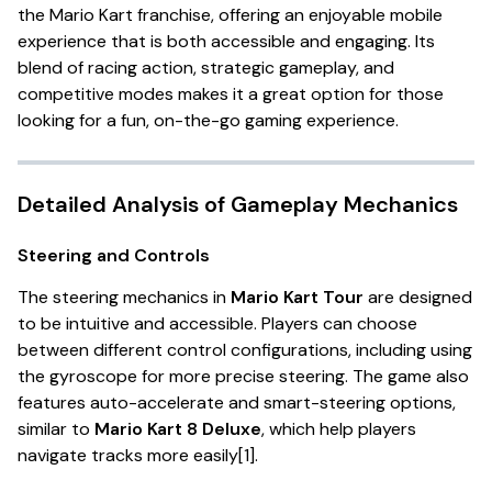
the Mario Kart franchise, offering an enjoyable mobile
experience that is both accessible and engaging. Its
blend of racing action, strategic gameplay, and
competitive modes makes it a great option for those
looking for a fun, on-the-go gaming experience.
Detailed Analysis of Gameplay Mechanics
Steering and Controls
The steering mechanics in
Mario Kart Tour
are designed
to be intuitive and accessible. Players can choose
between different control configurations, including using
the gyroscope for more precise steering. The game also
features auto-accelerate and smart-steering options,
similar to
Mario Kart 8 Deluxe
, which help players
navigate tracks more easily[1].