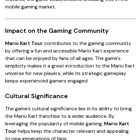
mobile gaming market.
Impact on the Gaming Community
Mario Kart Tour
contributes to the gaming community
by offering a fun and accessible Mario Kart experience
that can be enjoyed by fans of all ages. The game's
simplicity makes it a great introduction to the Mario Kart
universe for new players, while its strategic gameplay
keeps experienced gamers engaged.
Cultural Significance
The game's cultural significance lies in its ability to bring
the Mario Kart franchise to a wider audience. By
leveraging the popularity of mobile gaming,
Mario Kart
Tour
helps keep the character relevant and appealing
to new generations of fans.