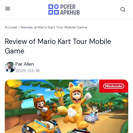
Accueil
Review of Mario Kart Tour Mobile Game
Review of Mario Kart Tour Mobile
Game
Par Allen
2025-03-18