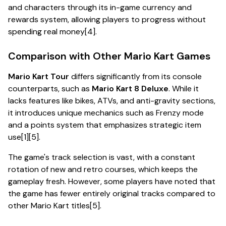
and characters through its in-game currency and
rewards system, allowing players to progress without
spending real money[4].
Comparison with Other Mario Kart Games
Mario Kart Tour
differs significantly from its console
counterparts, such as
Mario Kart 8 Deluxe
. While it
lacks features like bikes, ATVs, and anti-gravity sections,
it introduces unique mechanics such as Frenzy mode
and a points system that emphasizes strategic item
use[1][5].
The game's track selection is vast, with a constant
rotation of new and retro courses, which keeps the
gameplay fresh. However, some players have noted that
the game has fewer entirely original tracks compared to
other Mario Kart titles[5].