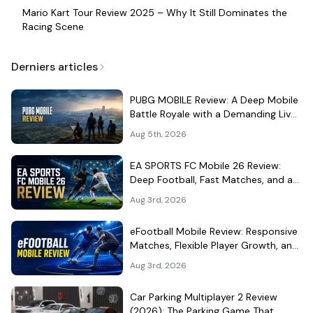
Mario Kart Tour Review 2025 – Why It Still Dominates the
Racing Scene
Derniers articles
PUBG MOBILE Review: A Deep Mobile
Battle Royale with a Demanding Live-
Service Shell
Aug 5th, 2026
EA SPORTS FC Mobile 26 Review:
Deep Football, Fast Matches, and a
Demanding Squad Economy
Aug 3rd, 2026
eFootball Mobile Review: Responsive
Matches, Flexible Player Growth, and
Live-Service Trade-Offs
Aug 3rd, 2026
Car Parking Multiplayer 2 Review
(2026): The Parking Game That