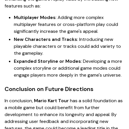
features such as:
Multiplayer Modes
: Adding more complex
multiplayer features or cross-platform play could
significantly increase the game's appeal.
New Characters and Tracks
: Introducing new
playable characters or tracks could add variety to
the gameplay.
Expanded Storyline or Modes
: Developing a more
complex storyline or additional game modes could
engage players more deeply in the game's universe.
Conclusion on Future Directions
In conclusion,
Mario Kart Tour
has a solid foundation as
a mobile game but could benefit from further
development to enhance its longevity and appeal. By
addressing user feedback and incorporating new
features, the game could become a leading title in the