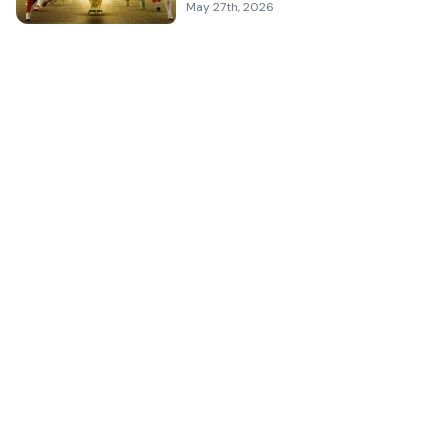
May 27th, 2026