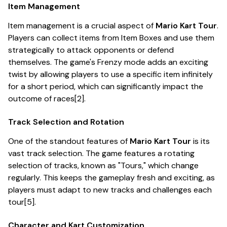
Item Management
Item management is a crucial aspect of
Mario Kart Tour
.
Players can collect items from Item Boxes and use them
strategically to attack opponents or defend
themselves. The game's Frenzy mode adds an exciting
twist by allowing players to use a specific item infinitely
for a short period, which can significantly impact the
outcome of races[2].
Track Selection and Rotation
One of the standout features of
Mario Kart Tour
is its
vast track selection. The game features a rotating
selection of tracks, known as "Tours," which change
regularly. This keeps the gameplay fresh and exciting, as
players must adapt to new tracks and challenges each
tour[5].
Character and Kart Customization