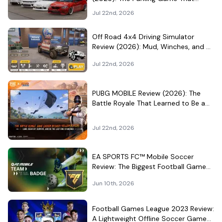
Became a Car-Culture Hangout
Jul 22nd, 2026
Off Road 4x4 Driving Simulator
Review (2026): Mud, Winches, and a
Surprisingly Serious Garage
Jul 22nd, 2026
PUBG MOBILE Review (2026): The
Battle Royale That Learned to Be a
Theme Park
Jul 22nd, 2026
EA SPORTS FC™ Mobile Soccer
Review: The Biggest Football Game
on Android Still Knows How to Fill a
Jun 10th, 2026
Stadium
Football Games League 2023 Review:
A Lightweight Offline Soccer Game