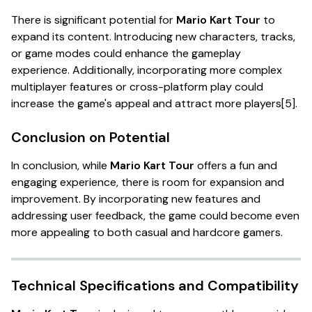
There is significant potential for
Mario Kart Tour
to
expand its content. Introducing new characters, tracks,
or game modes could enhance the gameplay
experience. Additionally, incorporating more complex
multiplayer features or cross-platform play could
increase the game's appeal and attract more players[5].
Conclusion on Potential
In conclusion, while
Mario Kart Tour
offers a fun and
engaging experience, there is room for expansion and
improvement. By incorporating new features and
addressing user feedback, the game could become even
more appealing to both casual and hardcore gamers.
Technical Specifications and Compatibility