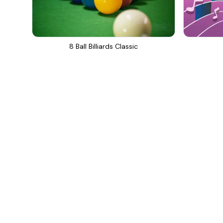
8 Ball Billiards Classic