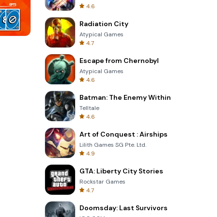
4.6
Radiation City
Atypical Games
4.7
Garden Bloom
Escape from Chernobyl
Atypical Games
4.6
Batman: The Enemy Within
Telltale
4.6
Art of Conquest : Airships
Lilith Games SG Pte. Ltd.
4.9
GTA: Liberty City Stories
Rockstar Games
4.7
Doomsday: Last Survivors