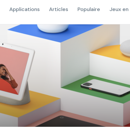
Applications
Articles
Populaire
Jeux en 