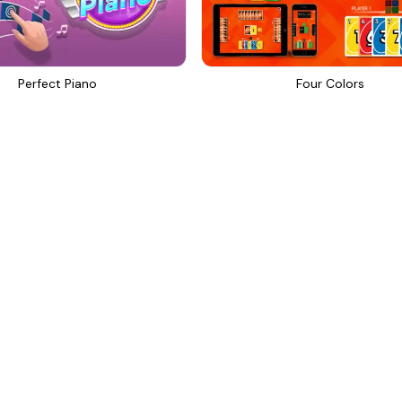
Perfect Piano
Four Colors