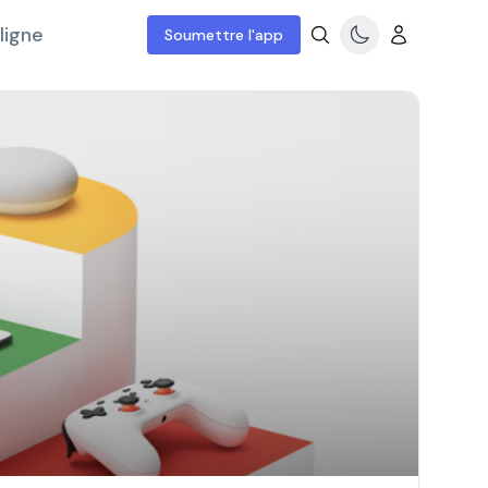
ligne
Soumettre l'app