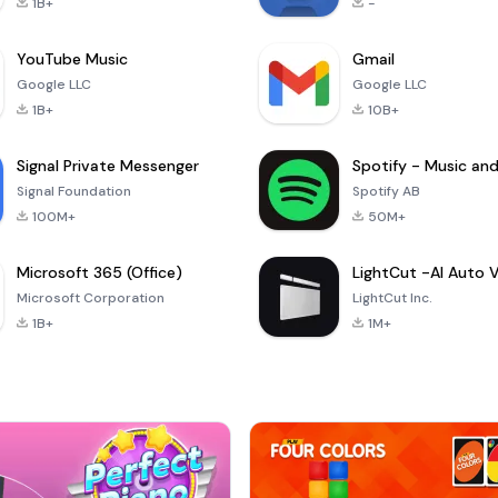
1B+
-
YouTube Music
Gmail
Google LLC
Google LLC
1B+
10B+
Signal Private Messenger
Signal Foundation
Spotify AB
100M+
50M+
Microsoft 365 (Office)
Microsoft Corporation
LightCut Inc.
1B+
1M+