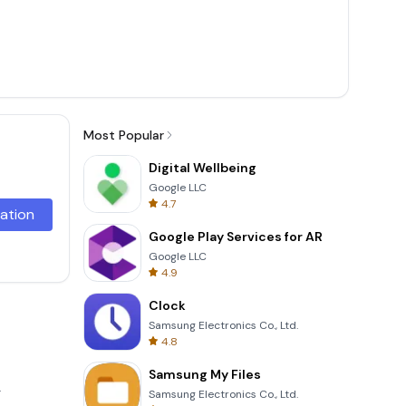
Most Popular
Digital Wellbeing
Google LLC
4.7
lation
Google Play Services for AR
Google LLC
4.9
Clock
Samsung Electronics Co., Ltd.
4.8
Samsung My Files
.
Samsung Electronics Co., Ltd.