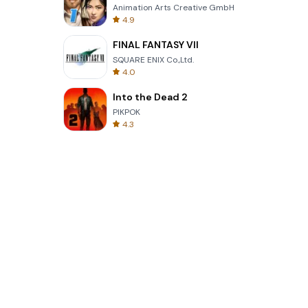
Animation Arts Creative GmbH
4.9
FINAL FANTASY VII
SQUARE ENIX Co.,Ltd.
4.0
Into the Dead 2
PIKPOK
4.3