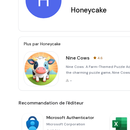
H
Honeycake
Plus par
Honeycake
Nine Cows
4.6
Nine Cows: A Farm-Themed Puzzle Adv
the charming puzzle game, Nine Cows!
like cows, pigs, and sheep to progres
-
one step
Recommandation de l'éditeur
Microsoft Authenticator
Microsoft Corporation