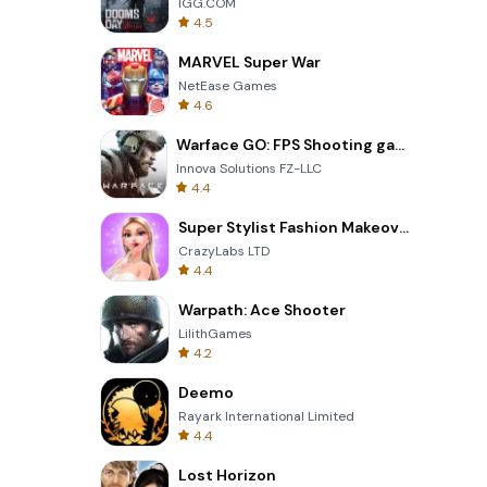
IGG.COM
4.5
MARVEL Super War
NetEase Games
4.6
Warface GO: FPS Shooting games
Innova Solutions FZ-LLC
4.4
Super Stylist Fashion Makeover
CrazyLabs LTD
4.4
Warpath: Ace Shooter
LilithGames
4.2
Deemo
Rayark International Limited
4.4
Lost Horizon