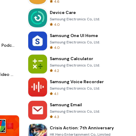
4.6
Device Care
Samsung Electronics Co., Ltd.
4.0
Samsung One UI Home
Samsung Electronics Co., Ltd.
Spotify - Music and Podcasts
4.0
Samsung Calculator
Samsung Electronics Co., Ltd.
4.2
LightCut -AI Auto Video Editor
Samsung Voice Recorder
Samsung Electronics Co., Ltd.
4.1
Samsung Email
Samsung Electronics Co., Ltd.
4.3
Crisis Action: 7th Anniversary
HK Hero Entertainment Co., Limited