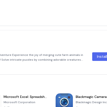
enture Experience the joy of merging cute farm animals in
Instal
 Solve intricate puzzles by combining adorable creatures
s through various levels. Each successful merge brings you
Microsoft Excel: Spreadsheets
Blackmagic Camera
Microsoft Corporation
Blackmagic Design Inc