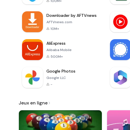
100M+
Downloader by AFTVnews
AFTVnews.com
10M+
AliExpress
Alibaba Mobile
500M+
Google Photos
Google LLC
-
Jeux en ligne