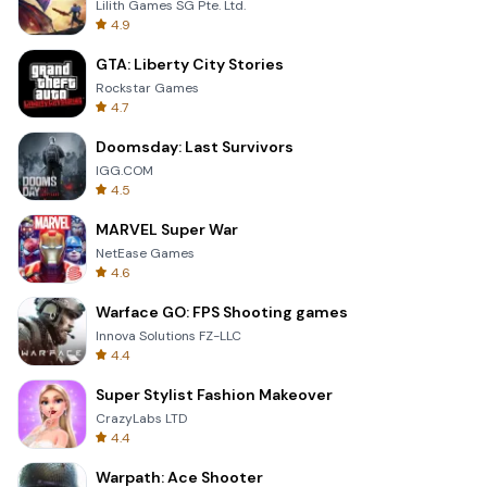
Lilith Games SG Pte. Ltd.
4.9
GTA: Liberty City Stories
Rockstar Games
4.7
Doomsday: Last Survivors
IGG.COM
4.5
MARVEL Super War
NetEase Games
4.6
Warface GO: FPS Shooting games
Innova Solutions FZ-LLC
4.4
Super Stylist Fashion Makeover
CrazyLabs LTD
4.4
Warpath: Ace Shooter