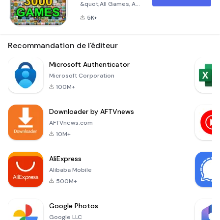
&quot;All Games, All
in one Game&quot;
5K+
Are you tired of
juggling multiple
apps for different
Recommandation de l'éditeur
games? Look no
further! With
Microsoft Authenticator
&quot;All Games, All
Microsoft Corporation
in one Game,&quot;
100M+
you can access over
3000 addictive
Downloader by AFTVnews
instant games right
at your fingertips.
AFTVnews.com
This unique
10M+
application is
designed to offer an
AliExpress
extensive variety
Alibaba Mobile
500M+
Google Photos
Google LLC