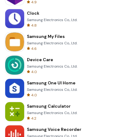
4.9
Clock
Samsung Electronics Co., Ltd.
4.8
Samsung My Files
Samsung Electronics Co., Ltd.
4.6
Device Care
Samsung Electronics Co., Ltd.
4.0
Samsung One UI Home
Samsung Electronics Co., Ltd.
4.0
Samsung Calculator
Samsung Electronics Co., Ltd.
4.2
Samsung Voice Recorder
Samsung Electronics Co., Ltd.