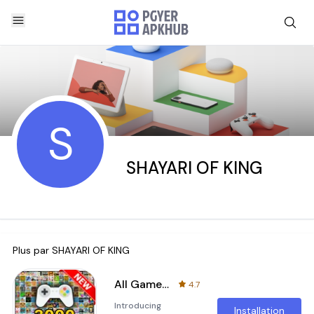
S
SHAYARI OF KING
Plus par
SHAYARI OF KING
All Games, All in one Game
4.7
Introducing
Installation