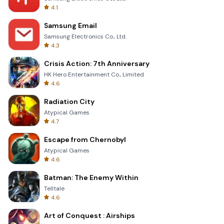
4.1
Samsung Email
Samsung Electronics Co., Ltd.
4.3
Crisis Action: 7th Anniversary
HK Hero Entertainment Co., Limited
4.6
Radiation City
Atypical Games
4.7
Escape from Chernobyl
Atypical Games
4.6
Batman: The Enemy Within
Telltale
4.6
Art of Conquest : Airships