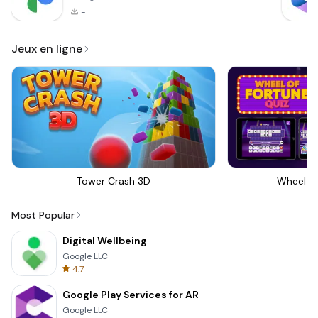
-
Jeux en ligne
Tower Crash 3D
Wheel Of
Most Popular
Digital Wellbeing
Google LLC
4.7
Google Play Services for AR
Google LLC