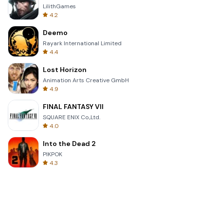
LilithGames
4.2
Deemo
Rayark International Limited
4.4
Lost Horizon
Animation Arts Creative GmbH
4.9
FINAL FANTASY VII
SQUARE ENIX Co.,Ltd.
4.0
Into the Dead 2
PIKPOK
4.3