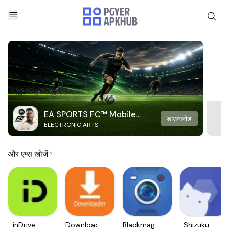
EA SPORTS FC™ Mobile
डाउनलोड
ELECTRONIC ARTS
Soccer
और एप्स खोजें
inDrive.
Downloader
Blackmagic
Shizuku