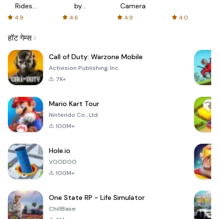
Rides
by
Camera
with fair
AFTVnews
4.9
4.6
4.9
4.0
fares
हॉट गेम्स
Call of Duty: Warzone Mobile
Activision Publishing, Inc.
7K+
Mario Kart Tour
Nintendo Co., Ltd.
100M+
Hole.io
VOODOO
100M+
One State RP - Life Simulator
ChillBase