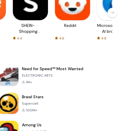
SHEIN-
Reddit
Microsoft Edge:
Shopping
AI browser
Online
4.4
4.6
4.8
Need for Speed™ Most Wanted
ELECTRONIC ARTS
1M+
Brawl Stars
Supercell
100M+
Among Us