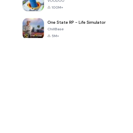
VOODOO
100M+
One State RP - Life Simulator
ChillBase
5M+
पिछले 30 दिनों में लोकप्रिय खेल
PUBG MOBILE
Free Fire: The
Toca Life
LITE
Chaos
World: Build
Story
4.0
4.2
4.6