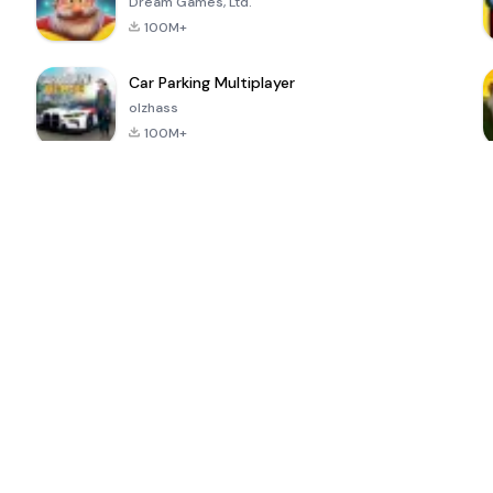
Dream Games, Ltd.
100M+
Car Parking Multiplayer
olzhass
100M+
ePSXe for
Super Bear
Block Blast!
 a
Android
Adventure
4.6
4.4
4.2