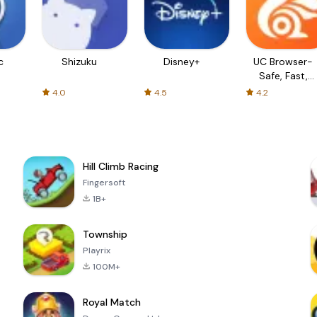
c
Shizuku
Disney+
UC Browser-
Safe, Fast,
Private
4.0
4.5
4.2
Hill Climb Racing
Fingersoft
1B+
Township
Playrix
100M+
Royal Match