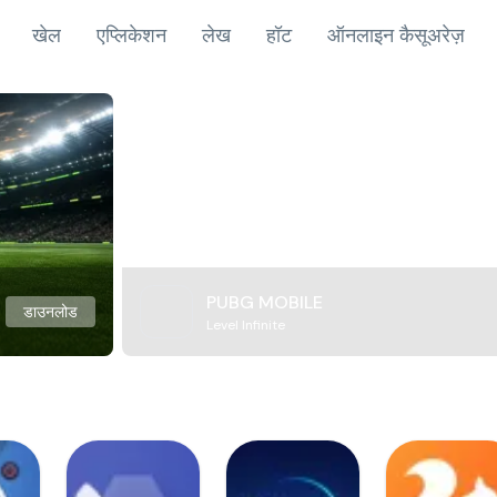
खेल
एप्लिकेशन
लेख
हॉट
ऑनलाइन कैसूअरेज़
PUBG MOBILE
डाउनलोड
Level Infinite