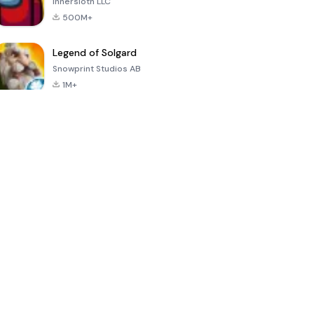
Innersloth LLC
500M+
Legend of Solgard
Snowprint Studios AB
1M+
Call of Duty:
Dream League
Minecraft Trial
Mobile Season
Soccer 2024
3
4.5
4.7
4.8