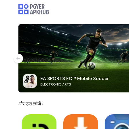
EA SPORTS FC™ Mobile Soccer
ELECTRONIC ARTS
और एप्स खोजें