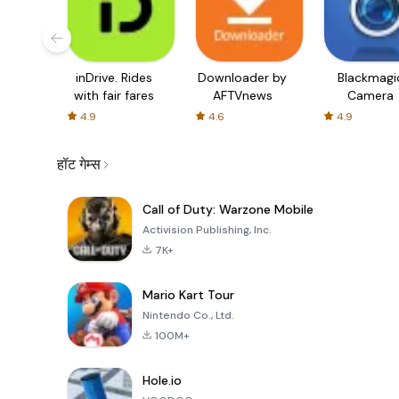
inDrive. Rides
Downloader by
Blackmagi
with fair fares
AFTVnews
Camera
4.9
4.6
4.9
हॉट गेम्स
Call of Duty: Warzone Mobile
Activision Publishing, Inc.
7K+
Mario Kart Tour
Nintendo Co., Ltd.
100M+
Hole.io