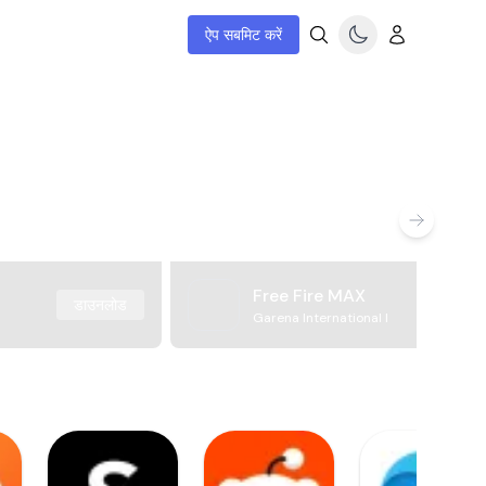
ऐप सबमिट करें
Free Fire MAX
डाउनलोड
Garena International I