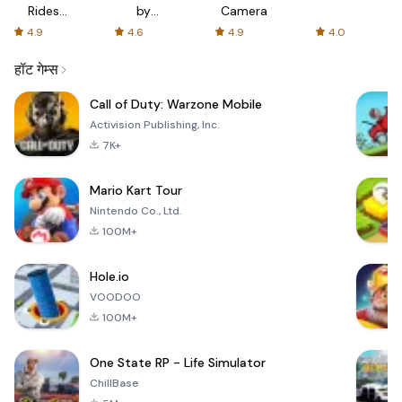
Rides
by
Camera
with fair
AFTVnews
4.9
4.6
4.9
4.0
fares
हॉट गेम्स
Call of Duty: Warzone Mobile
Activision Publishing, Inc.
7K+
Mario Kart Tour
Nintendo Co., Ltd.
100M+
Hole.io
VOODOO
100M+
One State RP - Life Simulator
ChillBase