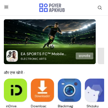
EA SPORTS FC™ Mobile
डाउनलोड
ELECTRONIC ARTS
Soccer
और एप्स खोजें
inDrive.
Downloader
Blackmagic
Shizuku