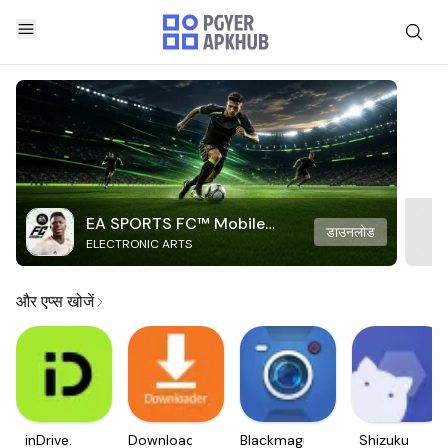
EA SPORTS FC™ Mobile
डाउनलोड
ELECTRONIC ARTS
Soccer
और एप्स खोजें
inDrive.
Downloader
Blackmagic
Shizuku