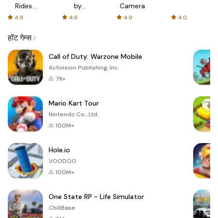
Rides
by
Camera
with fair
AFTVnews
4.9
4.6
4.9
4.0
fares
हॉट गेम्स
Call of Duty: Warzone Mobile
Activision Publishing, Inc.
7K+
Mario Kart Tour
Nintendo Co., Ltd.
100M+
Hole.io
VOODOO
100M+
One State RP - Life Simulator
ChillBase