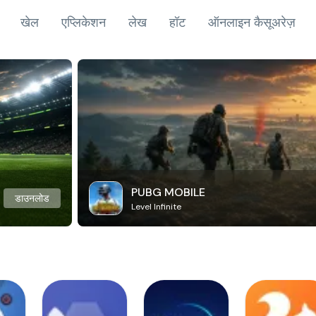
खेल
एप्लिकेशन
लेख
हॉट
ऑनलाइन कैसूअरेज़
PUBG MOBILE
डाउनलोड
Level Infinite