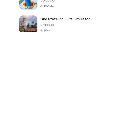
VOODOO
100M+
One State RP - Life Simulator
ChillBase
5M+
पिछले 30 दिनों में लोकप्रिय खेल
PUBG MOBILE
Free Fire: The
Toca Life
LITE
Chaos
World: Build
Story
4.0
4.2
4.6