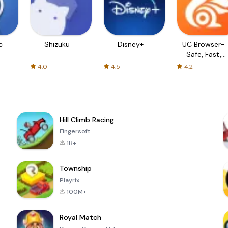
c
Shizuku
Disney+
UC Browser-
Safe, Fast,
Private
4.0
4.5
4.2
Hill Climb Racing
Fingersoft
1B+
Township
Playrix
100M+
Royal Match