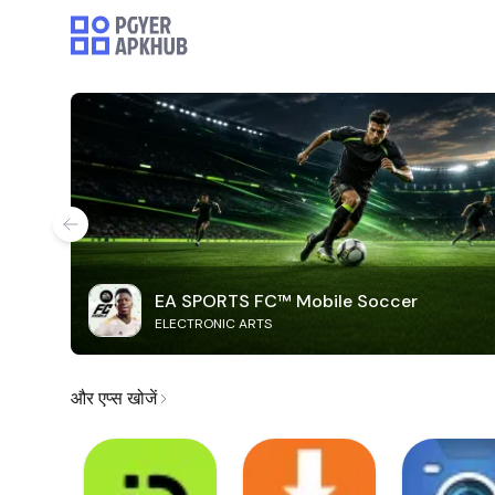
EA SPORTS FC™ Mobile Soccer
ELECTRONIC ARTS
और एप्स खोजें