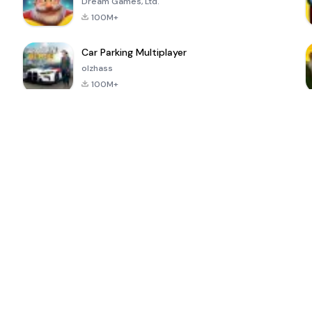
Dream Games, Ltd.
100M+
Car Parking Multiplayer
olzhass
100M+
ePSXe for
Super Bear
Block Blast!
 a
Android
Adventure
4.6
4.4
4.2