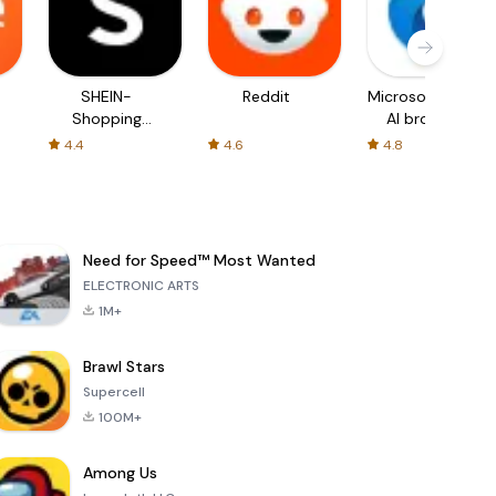
SHEIN-
Reddit
Microsoft Edge:
Shopping
AI browser
Online
4.4
4.6
4.8
Need for Speed™ Most Wanted
ELECTRONIC ARTS
1M+
Brawl Stars
Supercell
100M+
Among Us