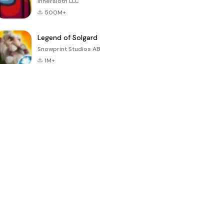
Innersloth LLC
500M+
Legend of Solgard
Snowprint Studios AB
1M+
Call of Duty:
Dream League
Minecraft Trial
Mobile Season
Soccer 2024
3
4.5
4.7
4.8