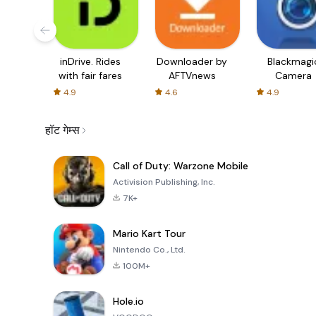
inDrive. Rides
Downloader by
Blackmagi
with fair fares
AFTVnews
Camera
4.9
4.6
4.9
हॉट गेम्स
Call of Duty: Warzone Mobile
Activision Publishing, Inc.
7K+
Mario Kart Tour
Nintendo Co., Ltd.
100M+
Hole.io