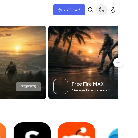
ऐप सबमिट करें
Free Fire MAX
डाउनलोड
Garena International I