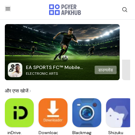
EA SPORTS FC™ Mobile
डाउनलोड
ELECTRONIC ARTS
Soccer
और एप्स खोजें
inDrive.
Downloader
Blackmagic
Shizuku