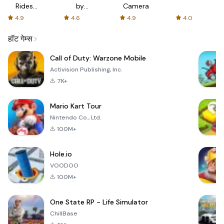
Rides
by
Camera
with fair
AFTVnews
4.9
4.6
4.9
4.0
fares
हॉट गेम्स
Call of Duty: Warzone Mobile
Activision Publishing, Inc.
7K+
Mario Kart Tour
Nintendo Co., Ltd.
100M+
Hole.io
VOODOO
100M+
One State RP - Life Simulator
ChillBase