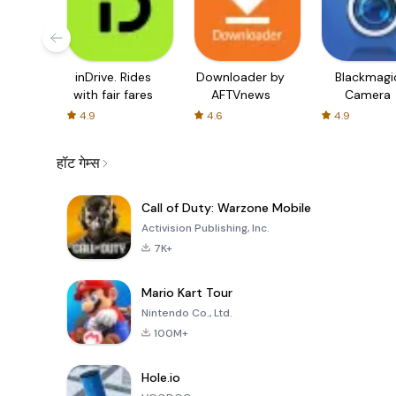
inDrive. Rides
Downloader by
Blackmagi
with fair fares
AFTVnews
Camera
4.9
4.6
4.9
हॉट गेम्स
Call of Duty: Warzone Mobile
Activision Publishing, Inc.
7K+
Mario Kart Tour
Nintendo Co., Ltd.
100M+
Hole.io