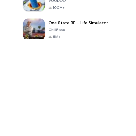
VOODOO
100M+
One State RP - Life Simulator
ChillBase
5M+
पिछले 30 दिनों में लोकप्रिय खेल
PUBG MOBILE
Free Fire: The
Toca Life
LITE
Chaos
World: Build
Story
4.0
4.2
4.6