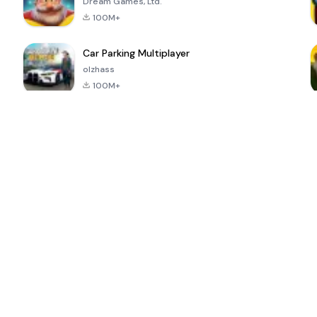
Dream Games, Ltd.
100M+
Car Parking Multiplayer
olzhass
100M+
ePSXe for
Super Bear
Block Blast!
 a
Android
Adventure
4.6
4.4
4.2