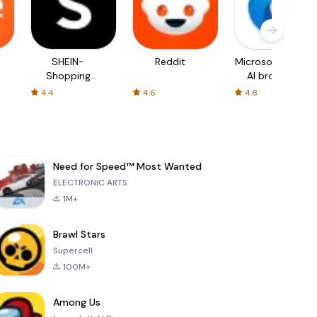
SHEIN-
Reddit
Microsoft Edge:
Shopping
AI browser
Online
4.4
4.6
4.8
Need for Speed™ Most Wanted
ELECTRONIC ARTS
1M+
Brawl Stars
Supercell
100M+
Among Us