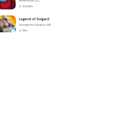
Innersloth LLC
500M+
Legend of Solgard
Snowprint Studios AB
1M+
Call of Duty:
Dream League
Minecraft Trial
Mobile Season
Soccer 2024
3
4.5
4.7
4.8