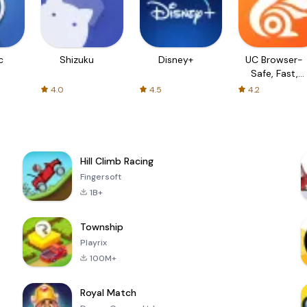
c
Shizuku
Disney+
UC Browser-
Safe, Fast,
Private
4.0
4.5
4.2
Hill Climb Racing
Fingersoft
1B+
Township
Playrix
100M+
Royal Match