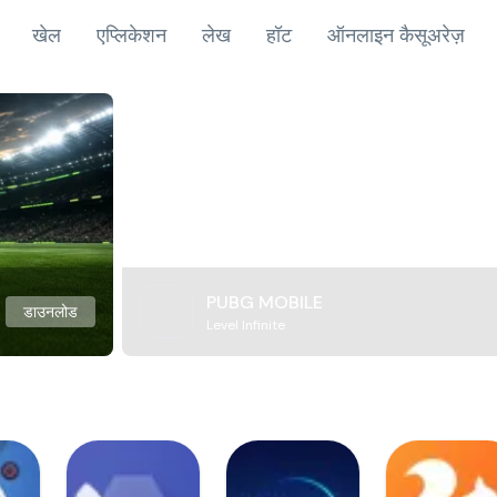
खेल
एप्लिकेशन
लेख
हॉट
ऑनलाइन कैसूअरेज़
PUBG MOBILE
डाउनलोड
Level Infinite