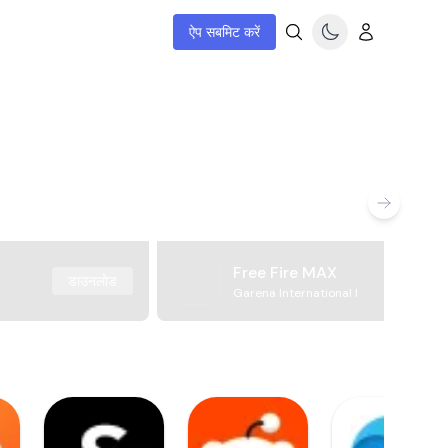
ऐप सबमिट करें
Free Fire MAX
डाउनलोड
Garena International I