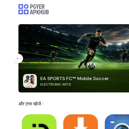
EA SPORTS FC™ Mobile Soccer
ELECTRONIC ARTS
और एप्स खोजें