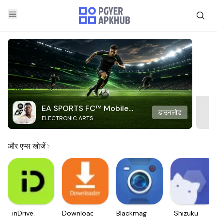
EA SPORTS FC™ Mobile
डाउनलोड
ELECTRONIC ARTS
Soccer
और एप्स खोजें
inDrive.
Downloader
Blackmagic
Shizuku