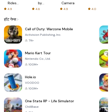
Rides
by
Camera
with fair
AFTVnews
4.9
4.6
4.9
4.0
fares
हॉट गेम्स
Call of Duty: Warzone Mobile
Activision Publishing, Inc.
7K+
Mario Kart Tour
Nintendo Co., Ltd.
100M+
Hole.io
VOODOO
100M+
One State RP - Life Simulator
ChillBase