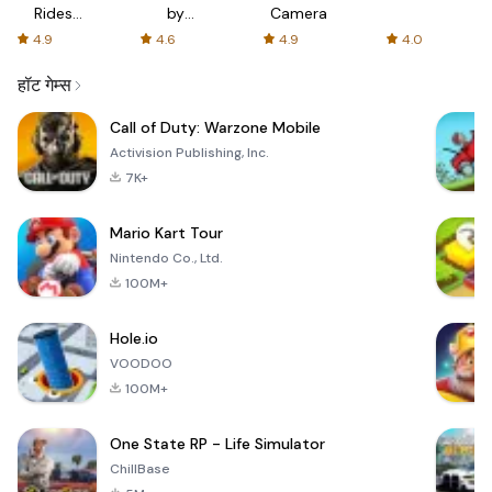
Rides
by
Camera
with fair
AFTVnews
4.9
4.6
4.9
4.0
fares
हॉट गेम्स
Call of Duty: Warzone Mobile
Activision Publishing, Inc.
7K+
Mario Kart Tour
Nintendo Co., Ltd.
100M+
Hole.io
VOODOO
100M+
One State RP - Life Simulator
ChillBase