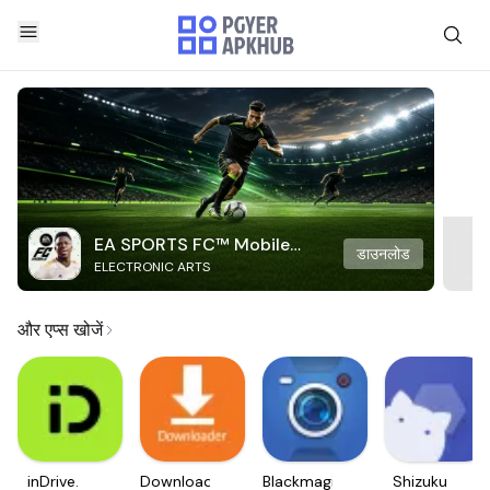
EA SPORTS FC™ Mobile
डाउनलोड
ELECTRONIC ARTS
Soccer
और एप्स खोजें
inDrive.
Downloader
Blackmagic
Shizuku