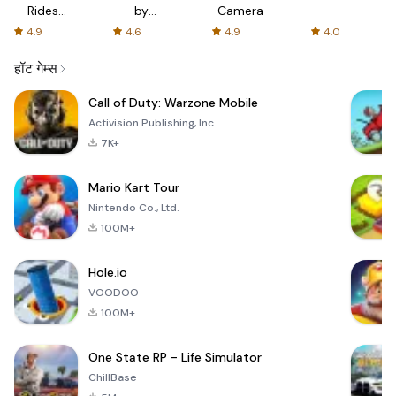
Rides
by
Camera
with fair
AFTVnews
4.9
4.6
4.9
4.0
fares
हॉट गेम्स
Call of Duty: Warzone Mobile
Activision Publishing, Inc.
7K+
Mario Kart Tour
Nintendo Co., Ltd.
100M+
Hole.io
VOODOO
100M+
One State RP - Life Simulator
ChillBase