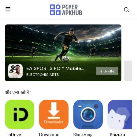
EA SPORTS FC™ Mobile
डाउनलोड
ELECTRONIC ARTS
Soccer
और एप्स खोजें
inDrive.
Downloader
Blackmagic
Shizuku