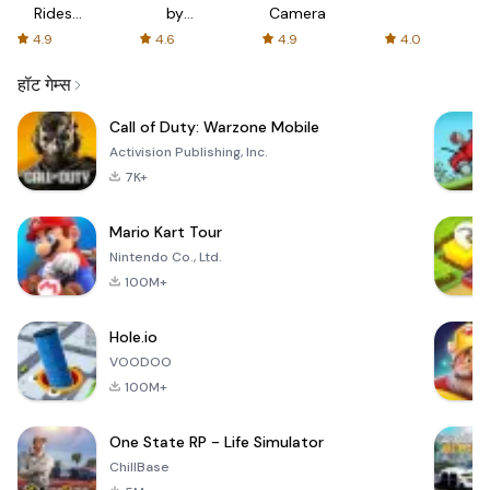
Rides
by
Camera
with fair
AFTVnews
4.9
4.6
4.9
4.0
fares
हॉट गेम्स
Call of Duty: Warzone Mobile
Activision Publishing, Inc.
7K+
Mario Kart Tour
Nintendo Co., Ltd.
100M+
Hole.io
VOODOO
100M+
One State RP - Life Simulator
ChillBase