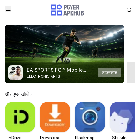
EA SPORTS FC™ Mobile
डाउनलोड
ELECTRONIC ARTS
Soccer
और एप्स खोजें
inDrive.
Downloader
Blackmagic
Shizuku