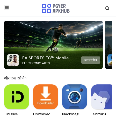
EA SPORTS FC™ Mobile
डाउनलोड
ELECTRONIC ARTS
Soccer
और एप्स खोजें
inDrive.
Downloader
Blackmagic
Shizuku