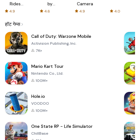
Rides
by
Camera
with fair
AFTVnews
4.9
4.6
4.9
4.0
fares
हॉट गेम्स
Call of Duty: Warzone Mobile
Activision Publishing, Inc.
7K+
Mario Kart Tour
Nintendo Co., Ltd.
100M+
Hole.io
VOODOO
100M+
One State RP - Life Simulator
ChillBase