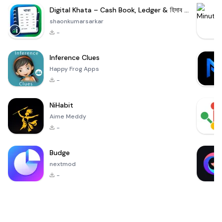
Digital Khata – Cash Book, Ledger & হিসাব খাতা
shaonkumarsarkar
-
Inference Clues
Happy Frog Apps
-
NiHabit
Aime Meddy
-
Budge
nextmod
-