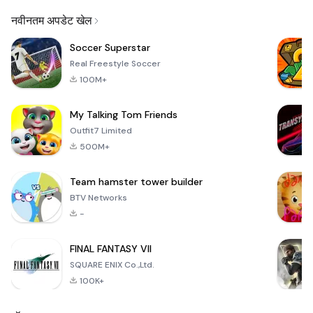
Email
नवीनतम अपडेट खेल
Soccer Superstar
Real Freestyle Soccer
100M+
My Talking Tom Friends
Outfit7 Limited
500M+
Team hamster tower builder
BTV Networks
-
FINAL FANTASY VII
SQUARE ENIX Co.,Ltd.
100K+