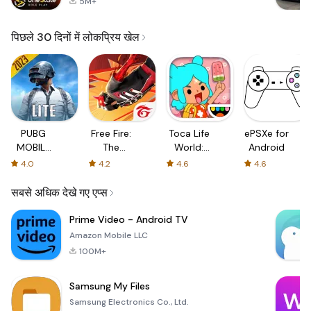
5M+
पिछले 30 दिनों में लोकप्रिय खेल
PUBG
Free Fire:
Toca Life
ePSXe for
MOBILE
The
World:
Android
LITE
Chaos
Build a
4.0
4.2
4.6
4.6
Story
सबसे अधिक देखे गए एप्स
Prime Video - Android TV
Amazon Mobile LLC
100M+
Samsung My Files
Samsung Electronics Co., Ltd.