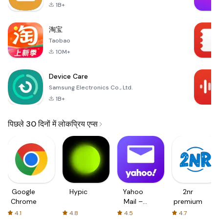
1B+
淘宝
Taobao
10M+
Device Care
Samsung Electronics Co., Ltd.
1B+
पिछले 30 दिनों में लोकप्रिय एप्स
Google
Hypic
Yahoo
2nr
Chrome
Mail –
premium
Organized
4.1
4.8
4.5
4.7