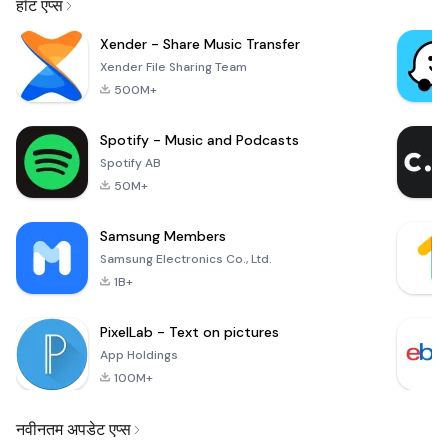
हॉट एप्स
Xender - Share Music Transfer
Xender File Sharing Team
500M+
Spotify - Music and Podcasts
Spotify AB
50M+
Samsung Members
Samsung Electronics Co., Ltd.
1B+
PixelLab - Text on pictures
App Holdings
100M+
नवीनतम अपडेट एप्स