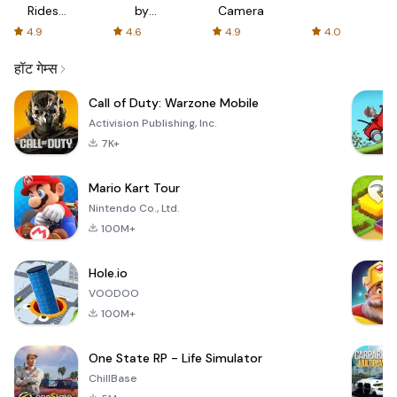
Rides
by
Camera
with fair
AFTVnews
4.9
4.6
4.9
4.0
fares
हॉट गेम्स
Call of Duty: Warzone Mobile
Activision Publishing, Inc.
7K+
Mario Kart Tour
Nintendo Co., Ltd.
100M+
Hole.io
VOODOO
100M+
One State RP - Life Simulator
ChillBase