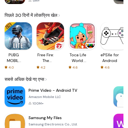
5M+
पिछले 30 दिनों में लोकप्रिय खेल
PUBG
Free Fire:
Toca Life
ePSXe for
MOBILE
The
World:
Android
LITE
Chaos
Build a
4.0
4.2
4.6
4.6
Story
सबसे अधिक देखे गए एप्स
Prime Video - Android TV
Amazon Mobile LLC
100M+
Samsung My Files
Samsung Electronics Co., Ltd.