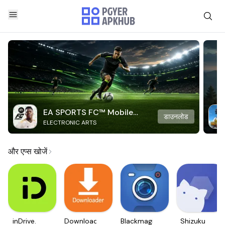
EA SPORTS FC™ Mobile
डाउनलोड
ELECTRONIC ARTS
Soccer
और एप्स खोजें
inDrive.
Downloader
Blackmagic
Shizuku