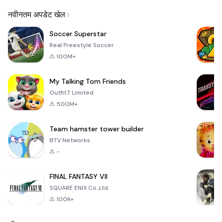
Email
नवीनतम अपडेट खेल
Soccer Superstar
Real Freestyle Soccer
100M+
My Talking Tom Friends
Outfit7 Limited
500M+
Team hamster tower builder
BTV Networks
-
FINAL FANTASY VII
SQUARE ENIX Co.,Ltd.
100K+