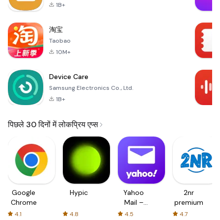
1B+
淘宝
Taobao
10M+
Device Care
Samsung Electronics Co., Ltd.
1B+
पिछले 30 दिनों में लोकप्रिय एप्स
Google
Hypic
Yahoo
2nr
Chrome
Mail –
premium
Organized
4.1
4.8
4.5
4.7