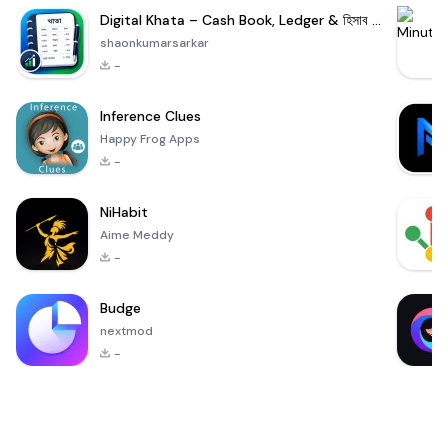
Digital Khata – Cash Book, Ledger & হিসাব খাতা
shaonkumarsarkar
-
Inference Clues
Happy Frog Apps
-
NiHabit
Aime Meddy
-
Budge
nextmod
-