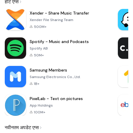
हॉट एप्स
Xender - Share Music Transfer
Xender File Sharing Team
500M+
Spotify - Music and Podcasts
Spotify AB
50M+
Samsung Members
Samsung Electronics Co., Ltd.
1B+
PixelLab - Text on pictures
App Holdings
100M+
नवीनतम अपडेट एप्स