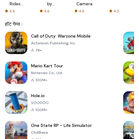
Rides
by
Camera
with fair
AFTVnews
4.9
4.6
4.9
4.0
fares
हॉट गेम्स
Call of Duty: Warzone Mobile
Activision Publishing, Inc.
7K+
Mario Kart Tour
Nintendo Co., Ltd.
100M+
Hole.io
VOODOO
100M+
One State RP - Life Simulator
ChillBase