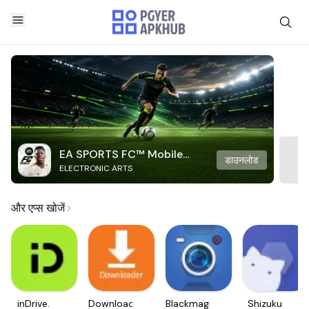
EA SPORTS FC™ Mobile
डाउनलोड
ELECTRONIC ARTS
Soccer
और एप्स खोजें
inDrive.
Downloader
Blackmagic
Shizuku