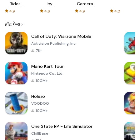
Rides
by
Camera
with fair
AFTVnews
4.9
4.6
4.9
4.0
fares
हॉट गेम्स
Call of Duty: Warzone Mobile
Activision Publishing, Inc.
7K+
Mario Kart Tour
Nintendo Co., Ltd.
100M+
Hole.io
VOODOO
100M+
One State RP - Life Simulator
ChillBase