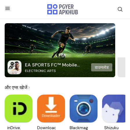
EA SPORTS FC™ Mobile
डाउनलोड
ELECTRONIC ARTS
Soccer
और एप्स खोजें
inDrive.
Downloader
Blackmagic
Shizuku