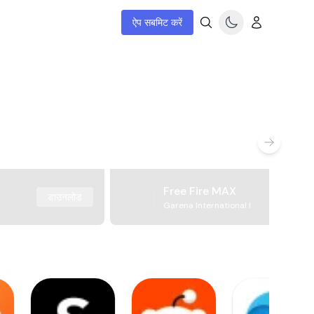
ऐप सबमिट करें
Free Fire MAX
डाउनलोड
Garena International I