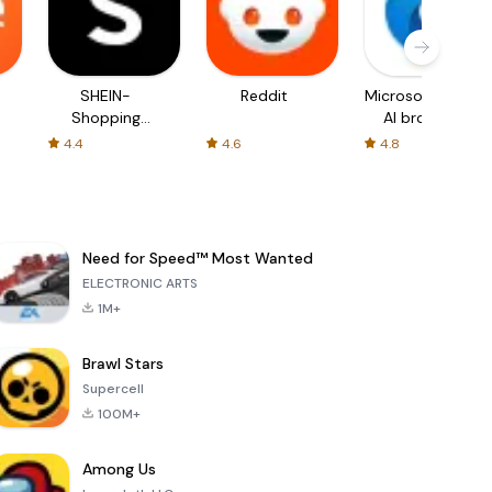
SHEIN-
Reddit
Microsoft Edge:
Shopping
AI browser
Online
4.4
4.6
4.8
Need for Speed™ Most Wanted
ELECTRONIC ARTS
1M+
Brawl Stars
Supercell
100M+
Among Us