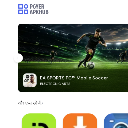
EA SPORTS FC™ Mobile Soccer
ELECTRONIC ARTS
और एप्स खोजें