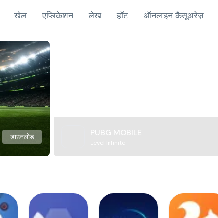
खेल
एप्लिकेशन
लेख
हॉट
ऑनलाइन कैसूअरेज़
PUBG MOBILE
डाउनलोड
Level Infinite