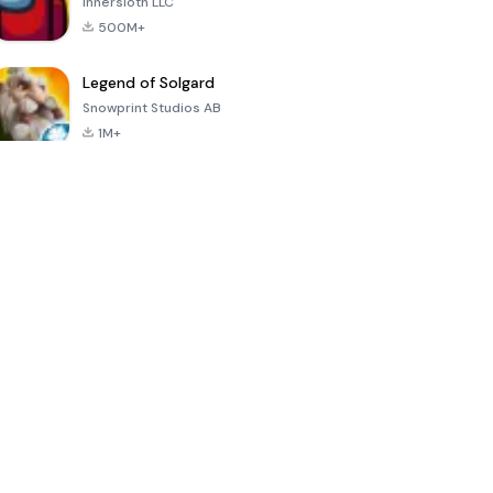
Innersloth LLC
500M+
Legend of Solgard
Snowprint Studios AB
1M+
Call of Duty:
Dream League
Minecraft Trial
Mobile Season
Soccer 2024
3
4.5
4.7
4.8