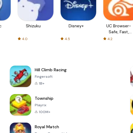
c
Shizuku
Disney+
UC Browser-
Safe, Fast,
Private
4.0
4.5
4.2
Hill Climb Racing
Fingersoft
1B+
Township
Playrix
100M+
Royal Match