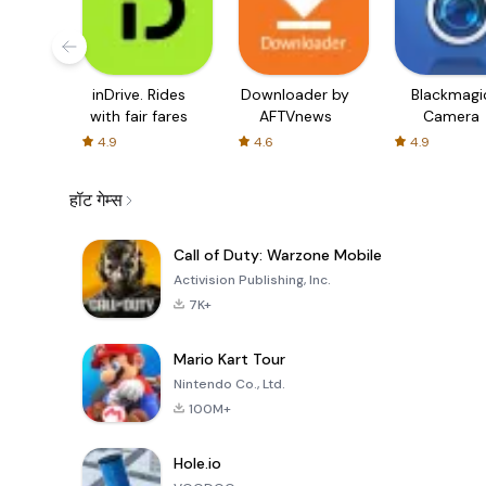
inDrive. Rides
Downloader by
Blackmagi
with fair fares
AFTVnews
Camera
4.9
4.6
4.9
हॉट गेम्स
Call of Duty: Warzone Mobile
Activision Publishing, Inc.
7K+
Mario Kart Tour
Nintendo Co., Ltd.
100M+
Hole.io