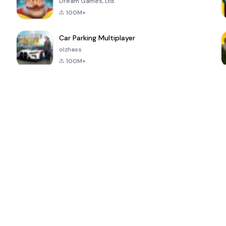
Dream Games, Ltd.
100M+
Car Parking Multiplayer
olzhass
100M+
ePSXe for
Super Bear
Block Blast!
 a
Android
Adventure
4.6
4.4
4.2