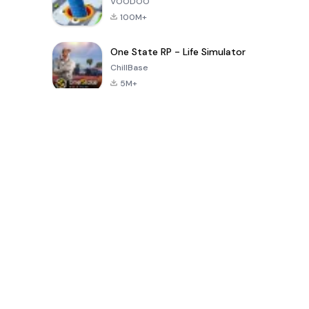
VOODOO
100M+
One State RP - Life Simulator
ChillBase
5M+
पिछले 30 दिनों में लोकप्रिय खेल
PUBG MOBILE
Free Fire: The
Toca Life
LITE
Chaos
World: Build
Story
4.0
4.2
4.6