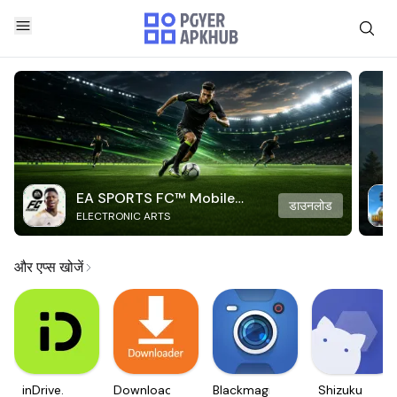
EA SPORTS FC™ Mobile
डाउनलोड
ELECTRONIC ARTS
Soccer
और एप्स खोजें
inDrive.
Downloader
Blackmagic
Shizuku