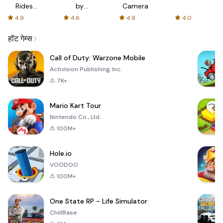
Rides
by
Camera
with fair
AFTVnews
4.9
4.6
4.9
4.0
fares
हॉट गेम्स
Call of Duty: Warzone Mobile
Activision Publishing, Inc.
7K+
Mario Kart Tour
Nintendo Co., Ltd.
100M+
Hole.io
VOODOO
100M+
One State RP - Life Simulator
ChillBase