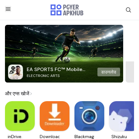
EA SPORTS FC™ Mobile
डाउनलोड
ELECTRONIC ARTS
Soccer
और एप्स खोजें
inDrive.
Downloader
Blackmagic
Shizuku