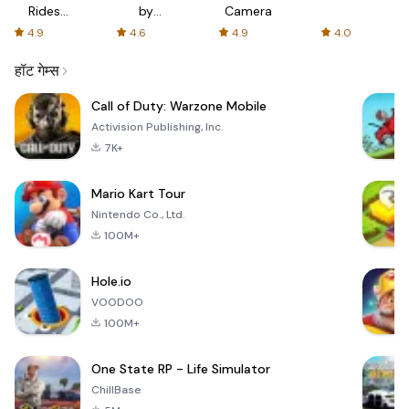
Rides
by
Camera
with fair
AFTVnews
4.9
4.6
4.9
4.0
fares
हॉट गेम्स
Call of Duty: Warzone Mobile
Activision Publishing, Inc.
7K+
Mario Kart Tour
Nintendo Co., Ltd.
100M+
Hole.io
VOODOO
100M+
One State RP - Life Simulator
ChillBase