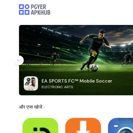
EA SPORTS FC™ Mobile Soccer
ELECTRONIC ARTS
और एप्स खोजें