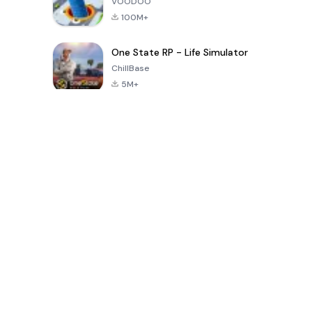
VOODOO
100M+
One State RP - Life Simulator
ChillBase
5M+
पिछले 30 दिनों में लोकप्रिय खेल
PUBG MOBILE
Free Fire: The
Toca Life
LITE
Chaos
World: Build
Story
4.0
4.2
4.6