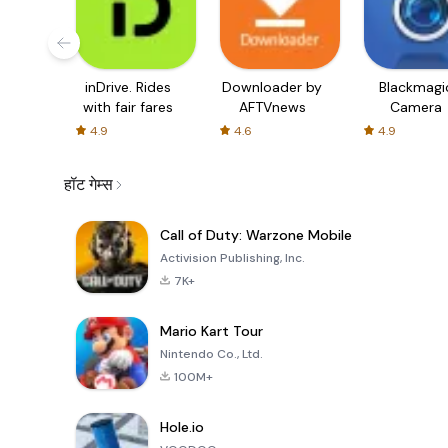
inDrive. Rides
Downloader by
Blackmagi
with fair fares
AFTVnews
Camera
4.9
4.6
4.9
हॉट गेम्स
Call of Duty: Warzone Mobile
Activision Publishing, Inc.
7K+
Mario Kart Tour
Nintendo Co., Ltd.
100M+
Hole.io