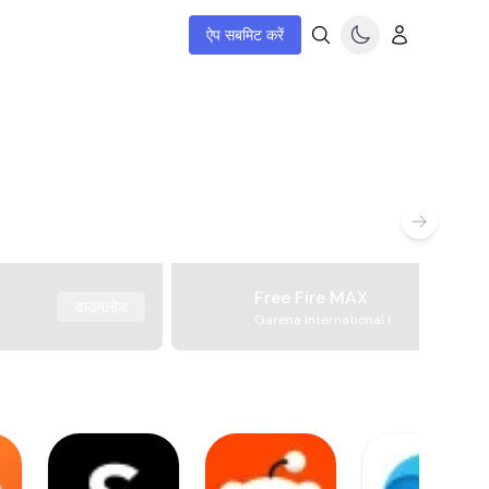
ऐप सबमिट करें
Free Fire MAX
डाउनलोड
Garena International I