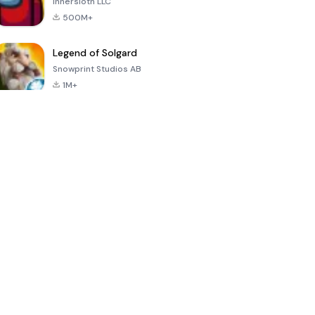
Innersloth LLC
500M+
Legend of Solgard
Snowprint Studios AB
1M+
Call of Duty:
Dream League
Minecraft Trial
Mobile Season
Soccer 2024
3
4.5
4.7
4.8