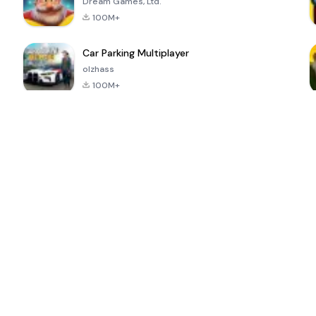
Dream Games, Ltd.
100M+
Car Parking Multiplayer
olzhass
100M+
ePSXe for
Super Bear
Block Blast!
 a
Android
Adventure
4.6
4.4
4.2