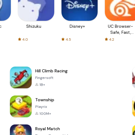
c
Shizuku
Disney+
UC Browser-
Safe, Fast,
Private
4.0
4.5
4.2
Hill Climb Racing
Fingersoft
1B+
Township
Playrix
100M+
Royal Match