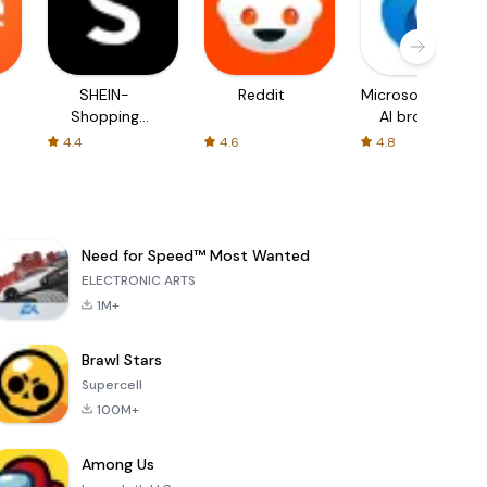
SHEIN-
Reddit
Microsoft Edge:
Shopping
AI browser
Online
4.4
4.6
4.8
Need for Speed™ Most Wanted
ELECTRONIC ARTS
1M+
Brawl Stars
Supercell
100M+
Among Us