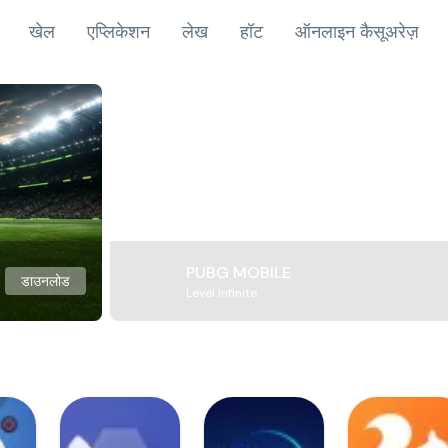
खेल
एप्लिकेशन
लेख
हॉट
ऑनलाइन कैसूअरेज़
PUBG MOBILE
डाउनलोड
Level Infinite