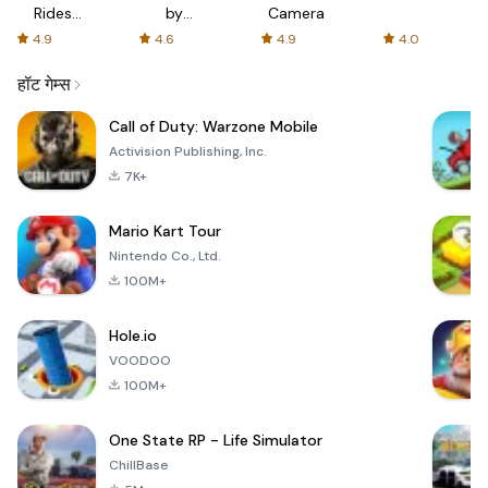
Rides
by
Camera
with fair
AFTVnews
4.9
4.6
4.9
4.0
fares
हॉट गेम्स
Call of Duty: Warzone Mobile
Activision Publishing, Inc.
7K+
Mario Kart Tour
Nintendo Co., Ltd.
100M+
Hole.io
VOODOO
100M+
One State RP - Life Simulator
ChillBase