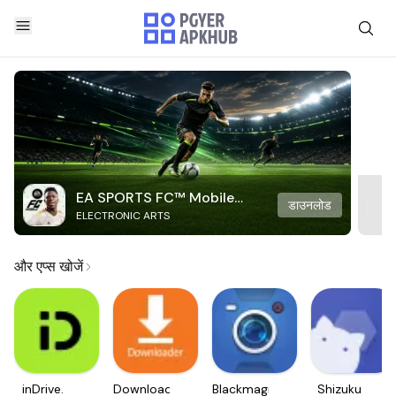
EA SPORTS FC™ Mobile
डाउनलोड
ELECTRONIC ARTS
Soccer
और एप्स खोजें
inDrive.
Downloader
Blackmagic
Shizuku