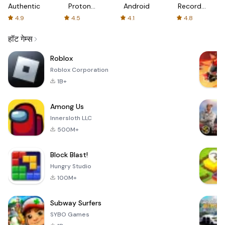
Authenticator
Proton:
Android
Recorder
Fast &
-
4.9
4.5
4.1
4.8
Secure
XRecorder
VPN
हॉट गेम्स
Roblox
Roblox Corporation
1B+
Among Us
Innersloth LLC
500M+
Block Blast!
Hungry Studio
100M+
Subway Surfers
SYBO Games