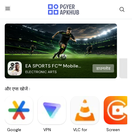
EA SPORTS FC™ Mobile
डाउनलोड
ELECTRONIC ARTS
Soccer
और एप्स खोजें
Google
VPN
VLC for
Screen