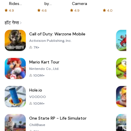
Rides
by
Camera
with fair
AFTVnews
4.9
4.6
4.9
4.0
fares
हॉट गेम्स
Call of Duty: Warzone Mobile
Activision Publishing, Inc.
7K+
Mario Kart Tour
Nintendo Co., Ltd.
100M+
Hole.io
VOODOO
100M+
One State RP - Life Simulator
ChillBase