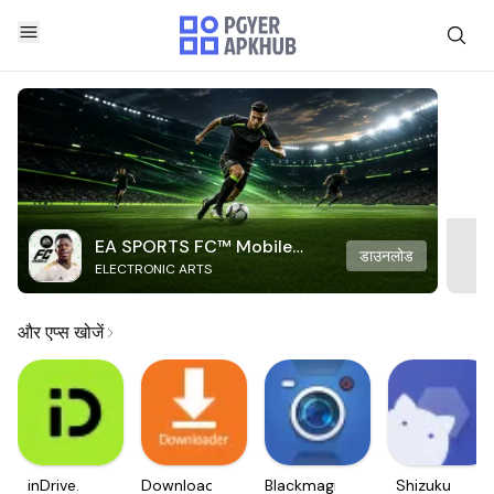
EA SPORTS FC™ Mobile
डाउनलोड
ELECTRONIC ARTS
Soccer
और एप्स खोजें
inDrive.
Downloader
Blackmagic
Shizuku